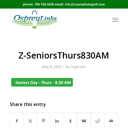
phone: 705-752-5225 email: info@ospreylinksgolf.com
Z-SeniorsThurs830AM
/
May 8, 2026
by
rogerson
Share this entry