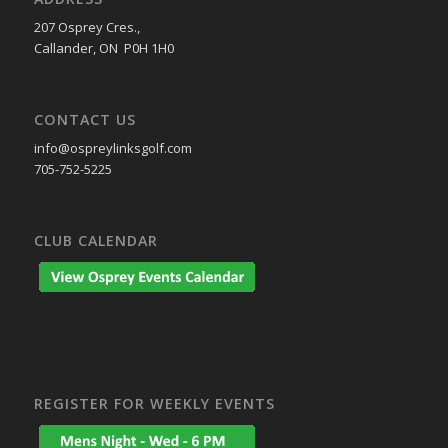
207 Osprey Cres.,
Callander, ON P0H 1H0
CONTACT US
info@ospreylinksgolf.com
705-752-5225
CLUB CALENDAR
REGISTER FOR WEEKLY EVENTS