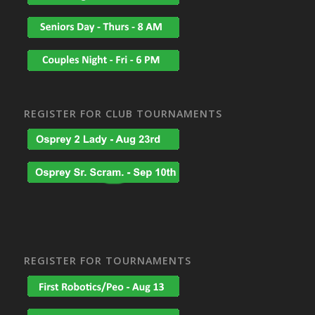
REGISTER FOR CLUB TOURNAMENTS
REGISTER FOR TOURNAMENTS