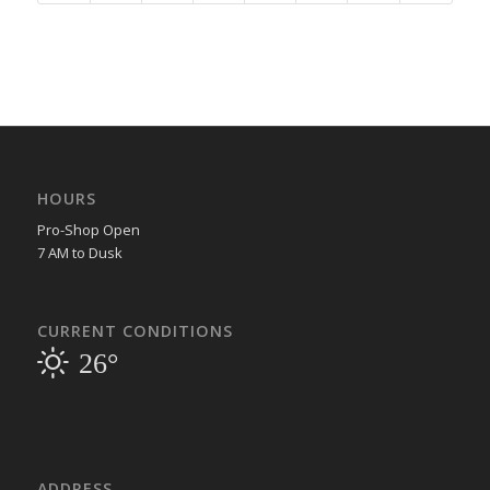
HOURS
Pro-Shop Open
7 AM to Dusk
CURRENT CONDITIONS
26°
ADDRESS