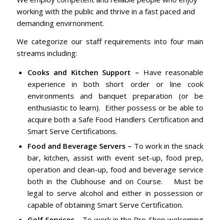
working with the public and thrive in a fast paced and
demanding envirnonment.
We categorize our staff requirements into four main
streams including:
Cooks and Kitchen Support –
Have reasonable
experience in both short order or line cook
environments and banquet preparation (or be
enthusiastic to learn). Either possess or be able to
acquire both a Safe Food Handlers Certification and
Smart Serve Certifications.
Food and Beverage Servers –
To work in the snack
bar, kitchen, assist with event set-up, food prep,
operation and clean-up, food and beverage service
both in the Clubhouse and on Course. Must be
legal to serve alcohol and either in possession or
capable of obtaining Smart Serve Certification.
Golf Services
– To work in the Pro-Shop welcoming