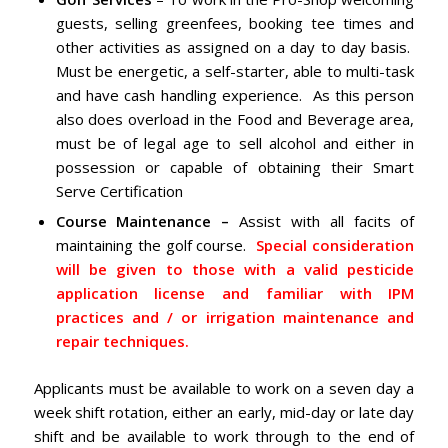
guests, selling greenfees, booking tee times and
other activities as assigned on a day to day basis.
Must be energetic, a self-starter, able to multi-task
and have cash handling experience. As this person
also does overload in the Food and Beverage area,
must be of legal age to sell alcohol and either in
possession or capable of obtaining their Smart
Serve Certification
Course Maintenance –
Assist with all facits of
maintaining the golf course.
Special consideration
will be given to those with a valid pesticide
application license and familiar with IPM
practices and / or irrigation maintenance and
repair techniques.
Applicants must be available to work on a seven day a
week shift rotation, either an early, mid-day or late day
shift and be available to work through to the end of