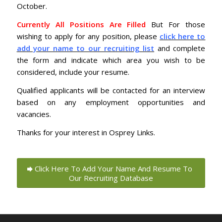
October.
Currently All Positions Are Filled
But For those
wishing to apply for any position, please
click here to
add your name to our recruiting list
and complete
the form and indicate which area you wish to be
considered, include your resume.
Qualified applicants will be contacted for an interview
based on any employment opportunities and
vacancies.
Thanks for your interest in Osprey Links.
Click Here To Add Your Name And Resume To
Our Recruiting Database