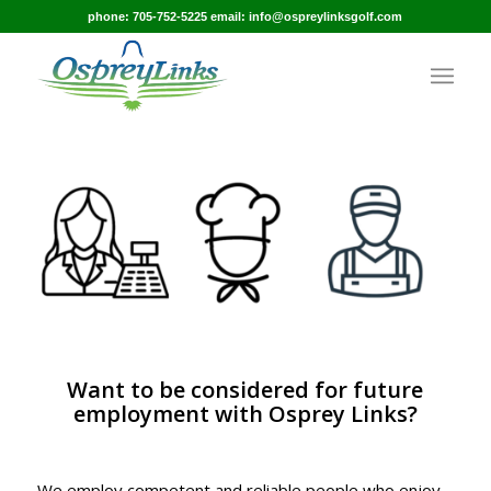
phone: 705-752-5225 email: info@ospreylinksgolf.com
Want to be considered for future
employment with Osprey Links?
We employ competent and reliable people who enjoy