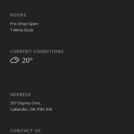
HOURS
Pro-Shop Open
7 AM to Dusk
CURRENT CONDITIONS
20°
ADDRESS
207 Osprey Cres.,
Callander, ON P0H 1H0
CONTACT US