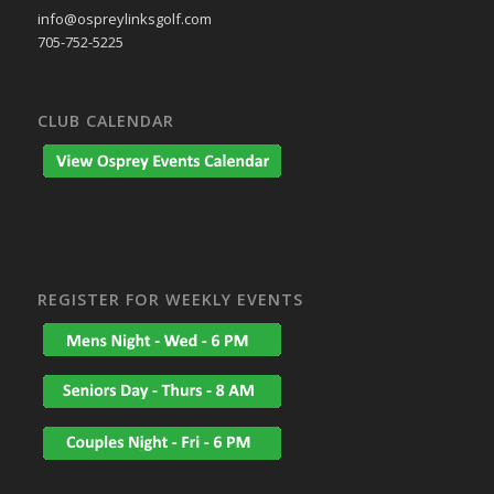
info@ospreylinksgolf.com
705-752-5225
CLUB CALENDAR
REGISTER FOR WEEKLY EVENTS