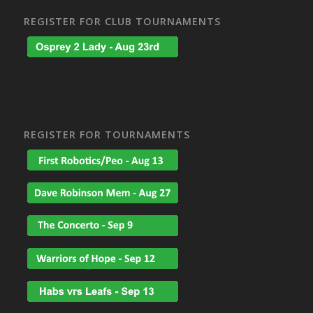
REGISTER FOR CLUB TOURNAMENTS
REGISTER FOR TOURNAMENTS