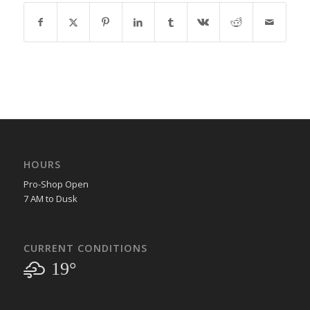
HOURS
Pro-Shop Open
7 AM to Dusk
CURRENT CONDITIONS
19°