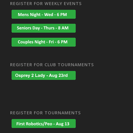
REGISTER FOR WEEKLY EVENTS
REGISTER FOR CLUB TOURNAMENTS
REGISTER FOR TOURNAMENTS