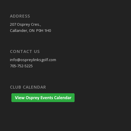
ADDRESS
207 Osprey Cres.,
Callander, ON P0H 1H0
CONTACT US
info@ospreylinksgolf.com
705-752-5225
CLUB CALENDAR