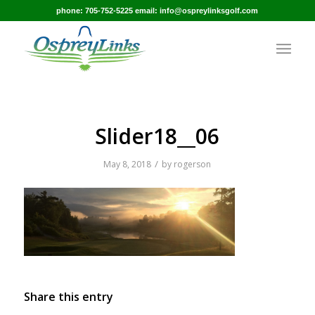
phone: 705-752-5225 email: info@ospreylinksgolf.com
Slider18__06
/
May 8, 2018
by
rogerson
Share this entry