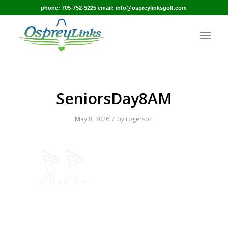
phone: 705-752-5225 email: info@ospreylinksgolf.com
SeniorsDay8AM
/
May 8, 2026
by
rogerson