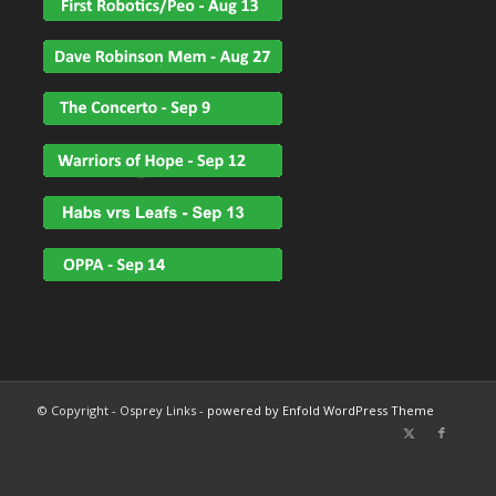
© Copyright - Osprey Links -
powered by Enfold WordPress Theme