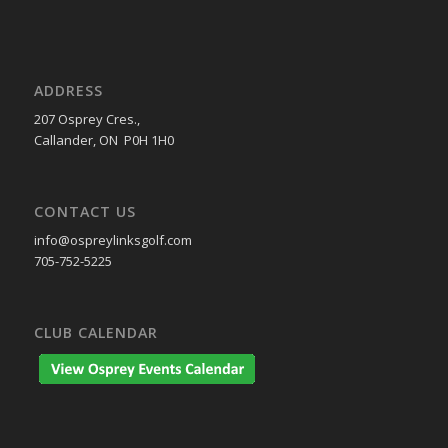
ADDRESS
207 Osprey Cres.,
Callander, ON P0H 1H0
CONTACT US
info@ospreylinksgolf.com
705-752-5225
CLUB CALENDAR