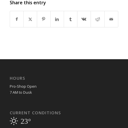
Share this entry
HOURS
Pro-Shop Open
7 AM to Dusk
CURRENT CONDITIONS
23°