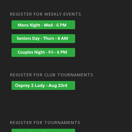
REGISTER FOR WEEKLY EVENTS
REGISTER FOR CLUB TOURNAMENTS
REGISTER FOR TOURNAMENTS