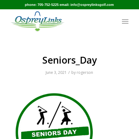
phone: 705-752-5225 email: info@ospreylinksgolf.com
Seniors_Day
/
June 3, 2021
by
rogerson