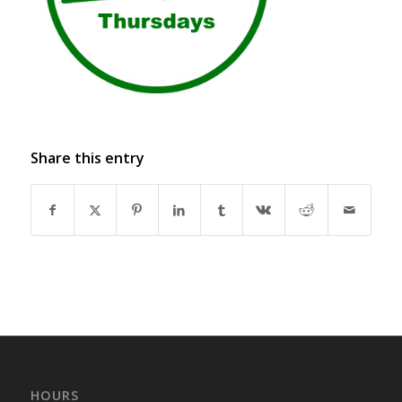
Share this entry
HOURS