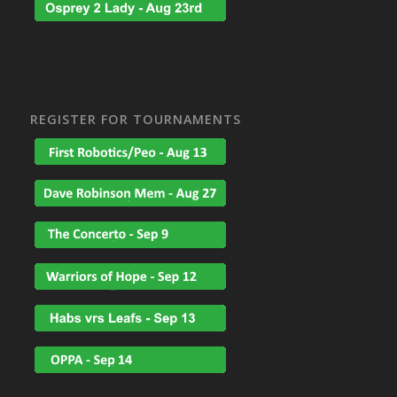
REGISTER FOR TOURNAMENTS