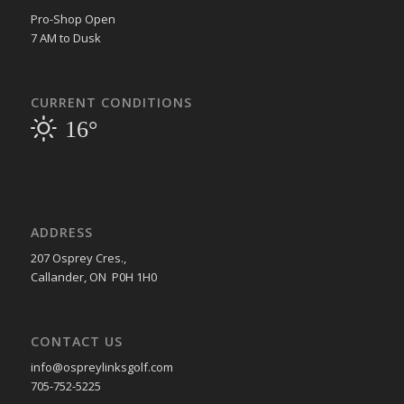
Pro-Shop Open
7 AM to Dusk
CURRENT CONDITIONS
16°
ADDRESS
207 Osprey Cres.,
Callander, ON P0H 1H0
CONTACT US
info@ospreylinksgolf.com
705-752-5225