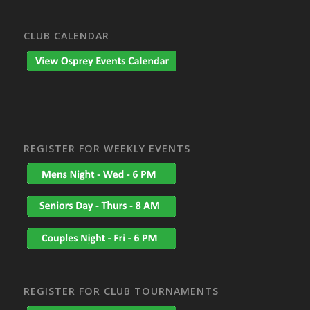
CLUB CALENDAR
REGISTER FOR WEEKLY EVENTS
REGISTER FOR CLUB TOURNAMENTS