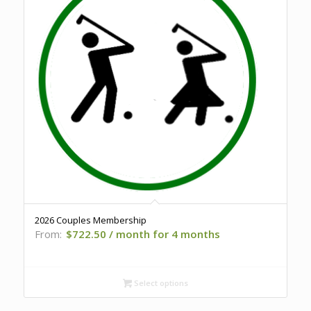
2026 Couples Membership
From:
$
722.50
/ month for 4 months
Select options