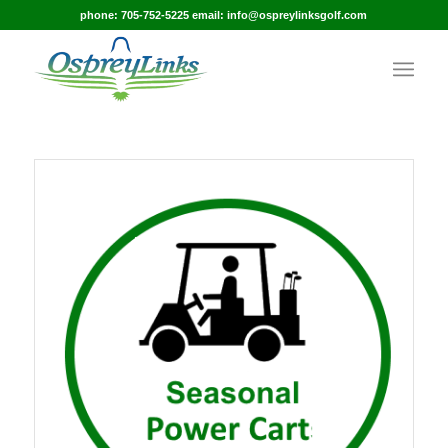
phone: 705-752-5225 email: info@ospreylinksgolf.com