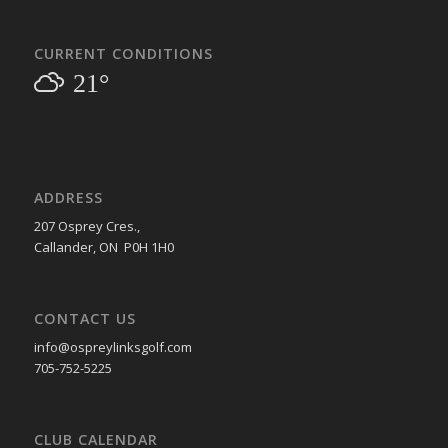
CURRENT CONDITIONS
21°
ADDRESS
207 Osprey Cres.,
Callander, ON P0H 1H0
CONTACT US
info@ospreylinksgolf.com
705-752-5225
CLUB CALENDAR