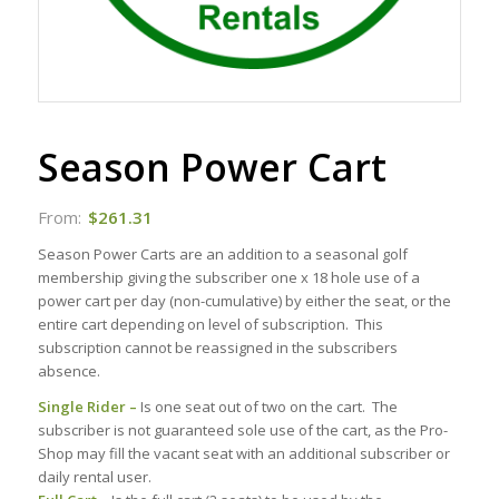
Season Power Cart
From:
$
261.31
Season Power Carts are an addition to a seasonal golf
membership giving the subscriber one x 18 hole use of a
power cart per day (non-cumulative) by either the seat, or the
entire cart depending on level of subscription. This
subscription cannot be reassigned in the subscribers
absence.
Single Rider –
Is one seat out of two on the cart. The
subscriber is not guaranteed sole use of the cart, as the Pro-
Shop may fill the vacant seat with an additional subscriber or
daily rental user.