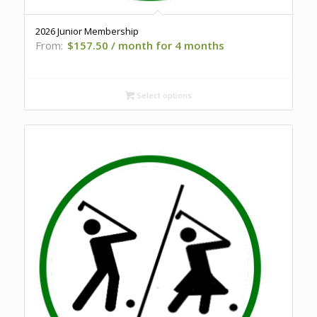
2026 Junior Membership
From:
$
157.50
/ month for 4 months
Select options