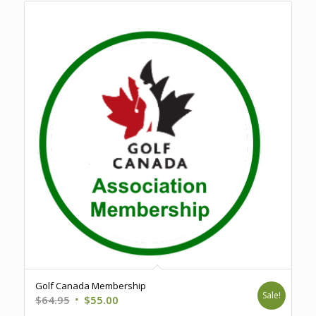
Golf Canada Membership
Sale!
Original
Current
$
64.95
$
55.00
price
price