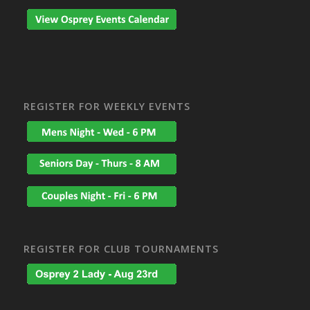
REGISTER FOR WEEKLY EVENTS
REGISTER FOR CLUB TOURNAMENTS