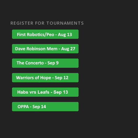
REGISTER FOR TOURNAMENTS