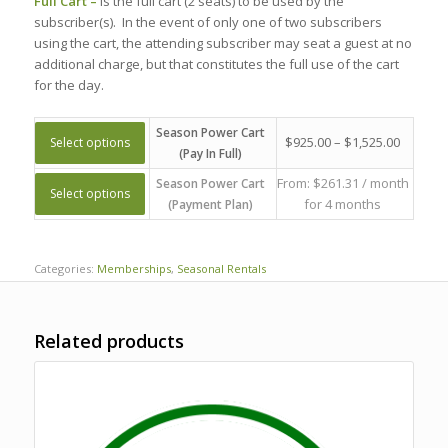
Full Cart –
Is the full cart (2 seats) to be used by the
subscriber(s). In the event of only one of two subscribers
using the cart, the attending subscriber may seat a guest at no
additional charge, but that constitutes the full use of the cart
for the day.
Season Power Cart
$
925.00
–
$
1,525.00
Select options
(Pay In Full)
From:
$
261.31
/ month
Season Power Cart
Select options
for 4 months
(Payment Plan)
Categories:
Memberships
,
Seasonal Rentals
Related products