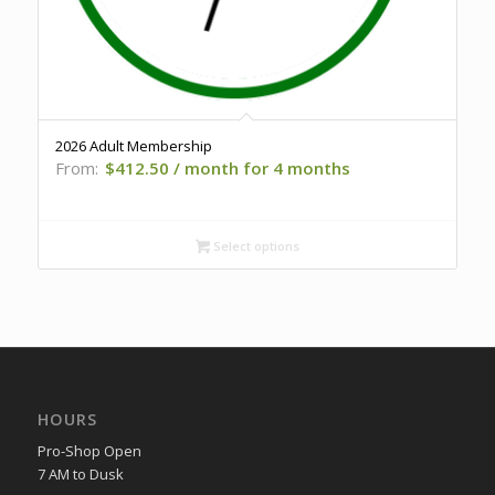
2026 Adult Membership
From:
$
412.50
/ month for 4 months
Select options
HOURS
Pro-Shop Open
7 AM to Dusk