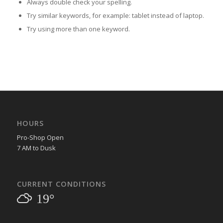
Always double check your spelling.
Try similar keywords, for example: tablet instead of laptop.
Try using more than one keyword.
HOURS
Pro-Shop Open
7 AM to Dusk
CURRENT CONDITIONS
19°