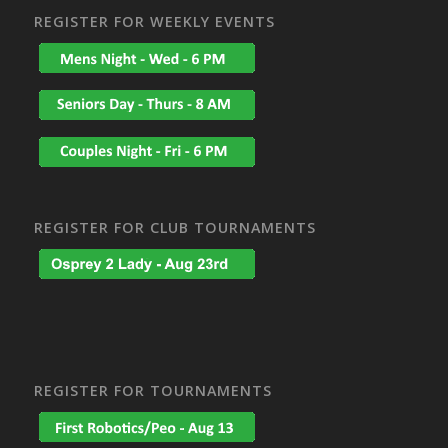
REGISTER FOR WEEKLY EVENTS
REGISTER FOR CLUB TOURNAMENTS
REGISTER FOR TOURNAMENTS