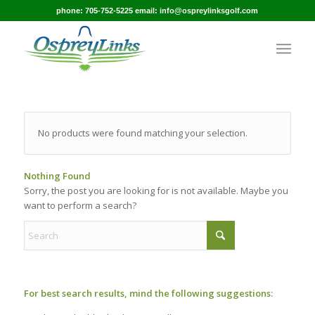
phone: 705-752-5225 email: info@ospreylinksgolf.com
No products were found matching your selection.
Nothing Found
Sorry, the post you are looking for is not available. Maybe you
want to perform a search?
For best search results, mind the following suggestions: