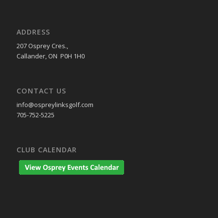
ADDRESS
207 Osprey Cres.,
Callander, ON P0H 1H0
CONTACT US
info@ospreylinksgolf.com
705-752-5225
CLUB CALENDAR