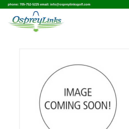
phone: 705-752-5225 email: info@ospreylinksgolf.com