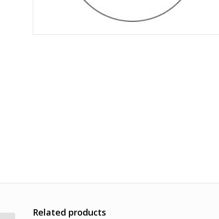
Related products