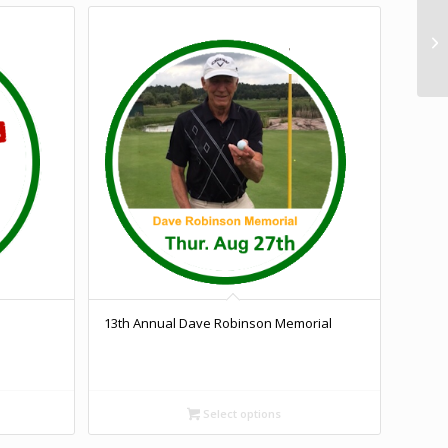
13th Annual Dave Robinson Memorial
Select options