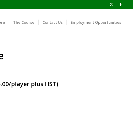
ore
The Course
Contact Us
Employment Opportunities
e
.00/player plus HST)