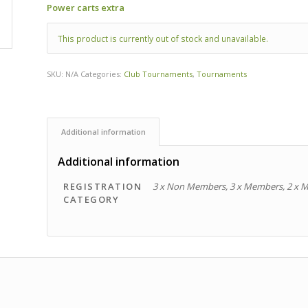
Power carts extra
This product is currently out of stock and unavailable.
SKU:
N/A
Categories:
Club Tournaments
,
Tournaments
Additional information
Additional information
REGISTRATION
3 x Non Members, 3 x Members, 2 x 
CATEGORY