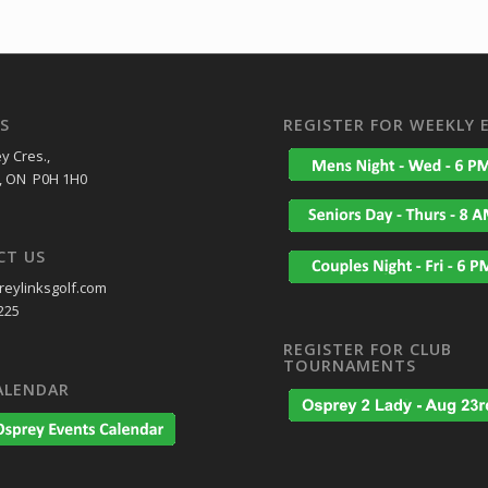
S
REGISTER FOR WEEKLY 
y Cres.,
, ON P0H 1H0
CT US
eylinksgolf.com
225
REGISTER FOR CLUB
TOURNAMENTS
ALENDAR