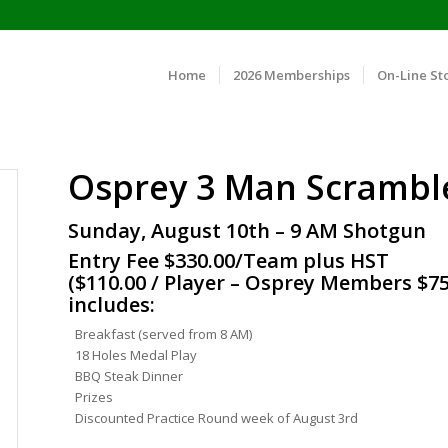
Home
2026 Memberships
On-Line St
Osprey 3 Man Scrambl
Sunday, August 10th – 9 AM Shotgun
Entry Fee $330.00/Team plus HST
($110.00 / Player – Osprey Members $75
includes:
Breakfast (served from 8 AM)
18 Holes Medal Play
BBQ Steak Dinner
Prizes
Discounted Practice Round week of August 3rd