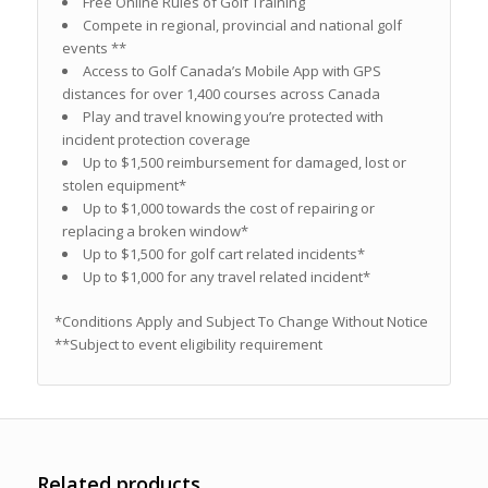
Free Online Rules of Golf Training
Compete in regional, provincial and national golf
events **
Access to Golf Canada’s Mobile App with GPS
distances for over 1,400 courses across Canada
Play and travel knowing you’re protected with
incident protection coverage
Up to $1,500 reimbursement for damaged, lost or
stolen equipment*
Up to $1,000 towards the cost of repairing or
replacing a broken window*
Up to $1,500 for golf cart related incidents*
Up to $1,000 for any travel related incident*
*Conditions Apply and Subject To Change Without Notice
**Subject to event eligibility requirement
Related products