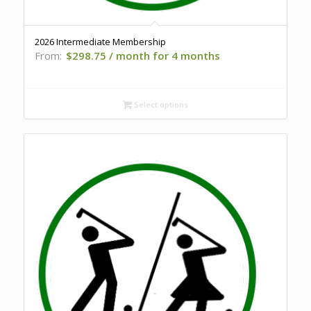
2026 Intermediate Membership
From:
$
298.75
/ month for 4 months
Select options