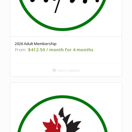
2026 Adult Membership
From:
$
412.50
/ month for 4 months
Select options