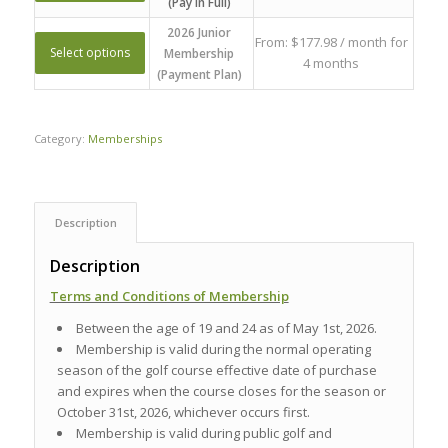
(Pay In Full)
2026 Junior
From:
$
177.98
/ month for
Select options
Membership
4 months
(Payment Plan)
Category:
Memberships
Description
Description
Terms and Conditions of Membership
Between the age of 19 and 24 as of May 1st, 2026.
Membership is valid during the normal operating
season of the golf course effective date of purchase
and expires when the course closes for the season or
October 31st, 2026, whichever occurs first.
Membership is valid during public golf and