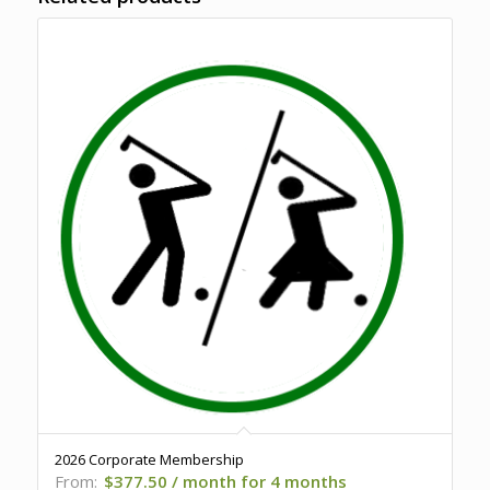
2026 Corporate Membership
From:
$
377.50
/ month for 4 months