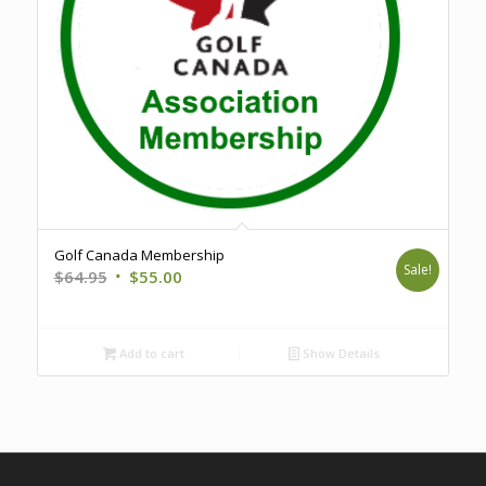
Golf Canada Membership
Sale!
Original
Current
$
64.95
$
55.00
price
price
was:
is:
$64.95.
$55.00.
Add to cart
Show Details