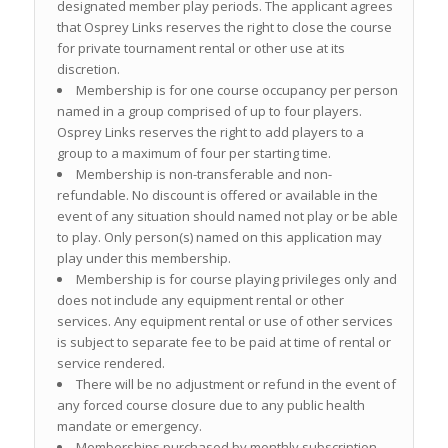
designated member play periods. The applicant agrees
that Osprey Links reserves the right to close the course
for private tournament rental or other use at its
discretion.
Membership is for one course occupancy per person
named in a group comprised of up to four players.
Osprey Links reserves the right to add players to a
group to a maximum of four per starting time.
Membership is non-transferable and non-
refundable. No discount is offered or available in the
event of any situation should named not play or be able
to play. Only person(s) named on this application may
play under this membership.
Membership is for course playing privileges only and
does not include any equipment rental or other
services. Any equipment rental or use of other services
is subject to separate fee to be paid at time of rental or
service rendered.
There will be no adjustment or refund in the event of
any forced course closure due to any public health
mandate or emergency.
Memberships purchased by monthly subscription,