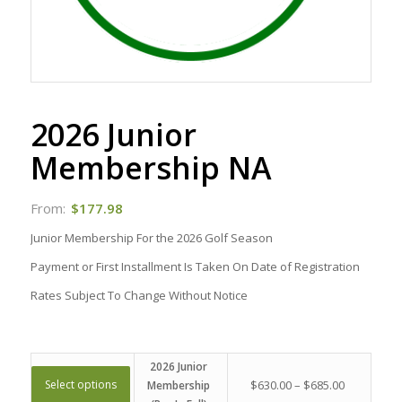
2026 Junior
Membership NA
From:
$
177.98
Junior Membership For the 2026 Golf Season
Payment or First Installment Is Taken On Date of Registration
Rates Subject To Change Without Notice
2026 Junior
Select options
$
630.00
–
$
685.00
Membership