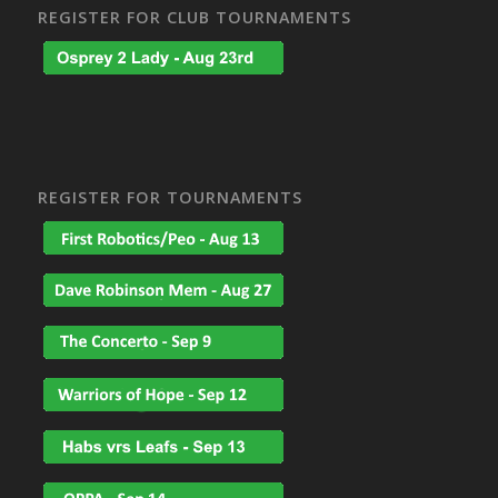
REGISTER FOR CLUB TOURNAMENTS
REGISTER FOR TOURNAMENTS