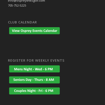
info@ospreylinksgolf.com
705-752-5225
CLUB CALENDAR
REGISTER FOR WEEKLY EVENTS