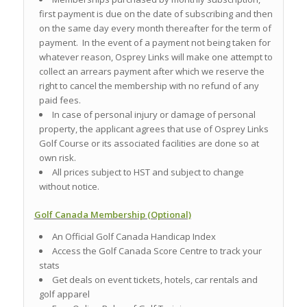
first payment is due on the date of subscribing and then
on the same day every month thereafter for the term of
payment. In the event of a payment not being taken for
whatever reason, Osprey Links will make one attempt to
collect an arrears payment after which we reserve the
right to cancel the membership with no refund of any
paid fees.
In case of personal injury or damage of personal
property, the applicant agrees that use of Osprey Links
Golf Course or its associated facilities are done so at
own risk.
All prices subject to HST and subject to change
without notice.
Golf Canada Membership (Optional)
An Official Golf Canada Handicap Index
Access the Golf Canada Score Centre to track your
stats
Get deals on event tickets, hotels, car rentals and
golf apparel