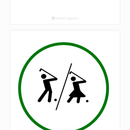
Select options