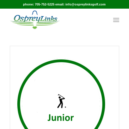
phone: 705-752-5225 email: info@ospreylinksgolf.com