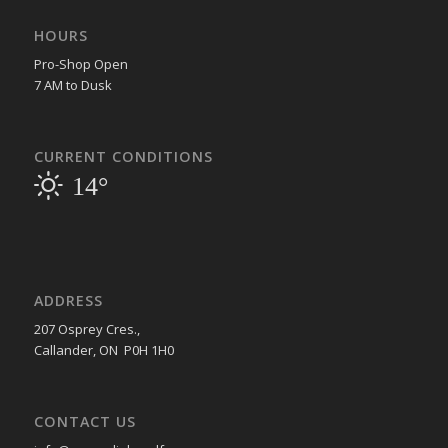
HOURS
Pro-Shop Open
7 AM to Dusk
CURRENT CONDITIONS
14°
ADDRESS
207 Osprey Cres.,
Callander, ON P0H 1H0
CONTACT US