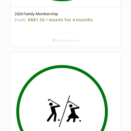
2026 Family Membership
From:
$
887.50
/ month for 4 months
Select options