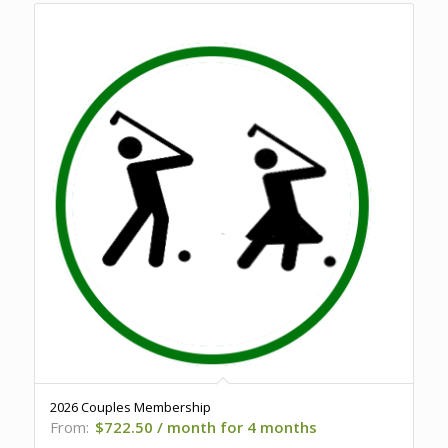
2026 Couples Membership
From:
$
722.50
/ month for 4 months