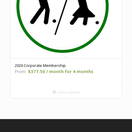
2026 Corporate Membership
From:
$
377.50
/ month for 4 months
Select options