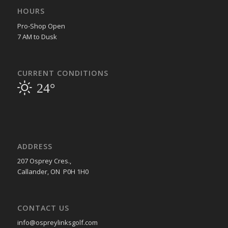
HOURS
Pro-Shop Open
7 AM to Dusk
CURRENT CONDITIONS
24°
ADDRESS
207 Osprey Cres.,
Callander, ON P0H 1H0
CONTACT US
info@ospreylinksgolf.com