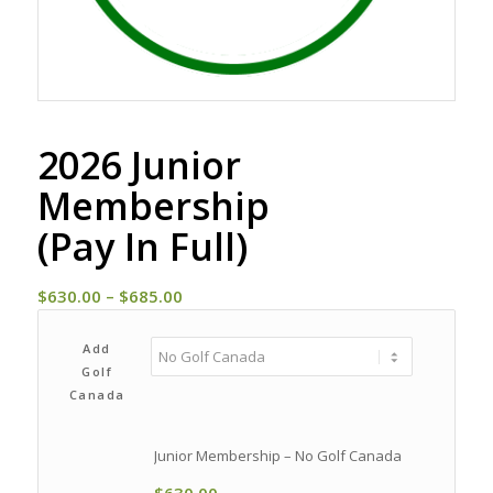
2026 Junior
Membership
(Pay In Full)
Price
$
630.00
–
$
685.00
range:
$630.00
Add
Golf
through
Canada
$685.00
Junior Membership – No Golf Canada
$
630.00