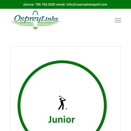
phone: 705-752-5225 email: info@ospreylinksgolf.com