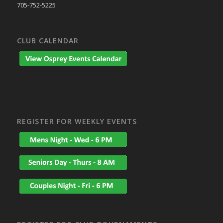
705-752-5225
CLUB CALENDAR
REGISTER FOR WEEKLY EVENTS