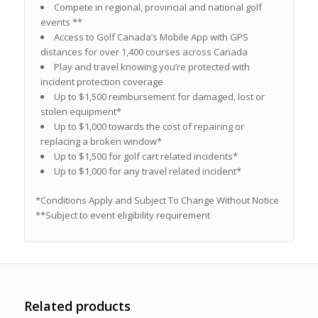
Compete in regional, provincial and national golf
events **
Access to Golf Canada’s Mobile App with GPS
distances for over 1,400 courses across Canada
Play and travel knowing you’re protected with
incident protection coverage
Up to $1,500 reimbursement for damaged, lost or
stolen equipment*
Up to $1,000 towards the cost of repairing or
replacing a broken window*
Up to $1,500 for golf cart related incidents*
Up to $1,000 for any travel related incident*
*Conditions Apply and Subject To Change Without Notice
**Subject to event eligibility requirement
Related products