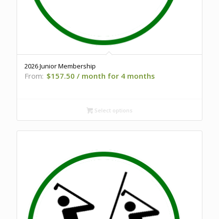
2026 Junior Membership
From:
$
157.50
/ month for 4 months
Select options