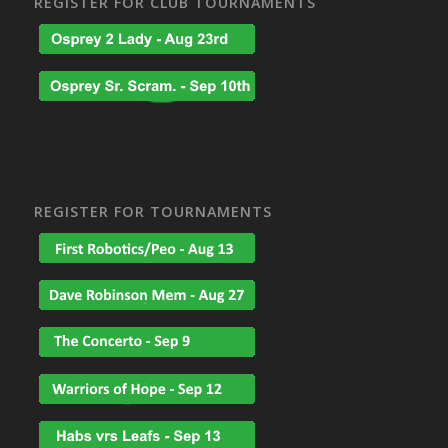
REGISTER FOR CLUB TOURNAMENTS
REGISTER FOR TOURNAMENTS