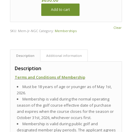
Add to cart
Clear
SKU:
Mem-Jr-NGC
Category:
Memberships
Description
Additional information
Description
Terms and Conditions of Membership
Must be 18 years of age or younger as of May 1st,
2026.
Membership is valid during the normal operating
season of the golf course effective date of purchase
and expires when the course closes for the season or
October 31st, 2026, whichever occurs first.
Membership is valid during public golf and
designated member play periods. The applicant agrees