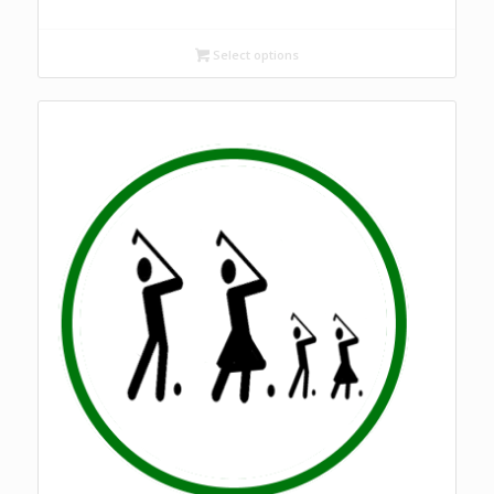
Select options