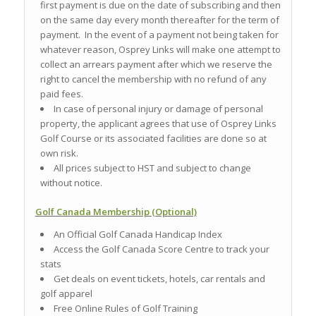
first payment is due on the date of subscribing and then
on the same day every month thereafter for the term of
payment. In the event of a payment not being taken for
whatever reason, Osprey Links will make one attempt to
collect an arrears payment after which we reserve the
right to cancel the membership with no refund of any
paid fees.
In case of personal injury or damage of personal
property, the applicant agrees that use of Osprey Links
Golf Course or its associated facilities are done so at
own risk.
All prices subject to HST and subject to change
without notice.
Golf Canada Membership (Optional)
An Official Golf Canada Handicap Index
Access the Golf Canada Score Centre to track your
stats
Get deals on event tickets, hotels, car rentals and
golf apparel
Free Online Rules of Golf Training