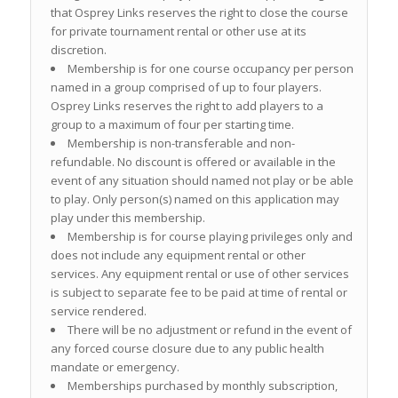
that Osprey Links reserves the right to close the course
for private tournament rental or other use at its
discretion.
Membership is for one course occupancy per person
named in a group comprised of up to four players.
Osprey Links reserves the right to add players to a
group to a maximum of four per starting time.
Membership is non-transferable and non-
refundable. No discount is offered or available in the
event of any situation should named not play or be able
to play. Only person(s) named on this application may
play under this membership.
Membership is for course playing privileges only and
does not include any equipment rental or other
services. Any equipment rental or use of other services
is subject to separate fee to be paid at time of rental or
service rendered.
There will be no adjustment or refund in the event of
any forced course closure due to any public health
mandate or emergency.
Memberships purchased by monthly subscription,