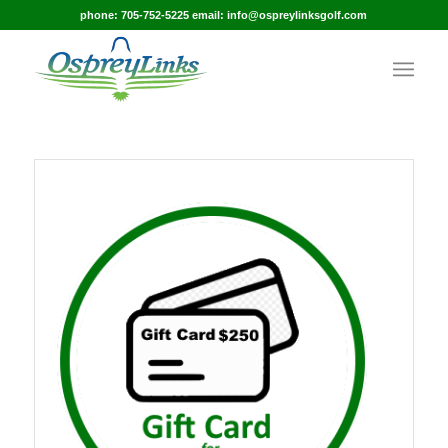
phone: 705-752-5225 email: info@ospreylinksgolf.com