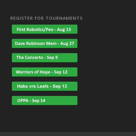
REGISTER FOR TOURNAMENTS