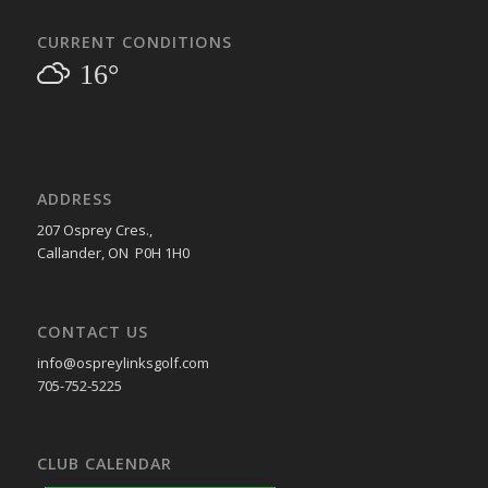
CURRENT CONDITIONS
16°
ADDRESS
207 Osprey Cres.,
Callander, ON P0H 1H0
CONTACT US
info@ospreylinksgolf.com
705-752-5225
CLUB CALENDAR