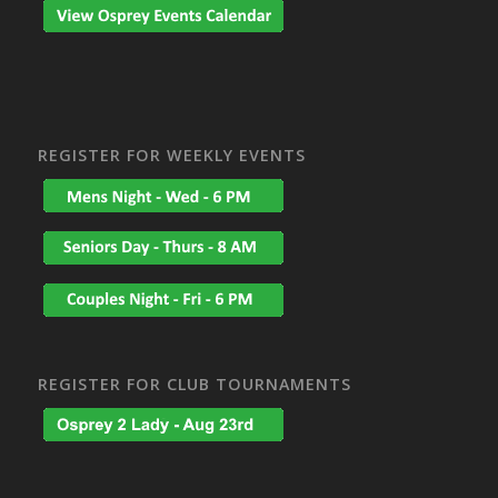
REGISTER FOR WEEKLY EVENTS
REGISTER FOR CLUB TOURNAMENTS