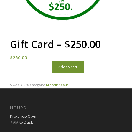
Gift Card – $250.00
$
250.00
Add to cart
SKU:
GC-250
Category:
Miscellaneous
HOURS
Pro-Shop Open
7 AM to Dusk