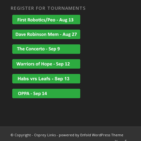
REGISTER FOR TOURNAMENTS
© Copyright - Osprey Links -
powered by Enfold WordPress Theme