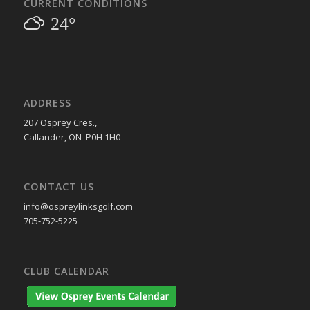
CURRENT CONDITIONS
24°
ADDRESS
207 Osprey Cres.,
Callander, ON P0H 1H0
CONTACT US
info@ospreylinksgolf.com
705-752-5225
CLUB CALENDAR