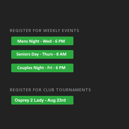
REGISTER FOR WEEKLY EVENTS
REGISTER FOR CLUB TOURNAMENTS