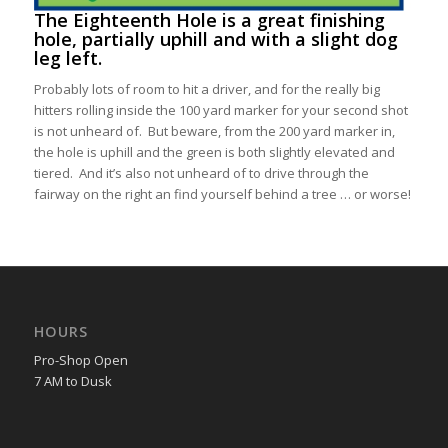
The Eighteenth Hole
is a great finishing
hole, partially uphill and with a slight dog
leg left.
Probably lots of room to hit a driver, and for the really big
hitters rolling inside the 100 yard marker for your second shot
is not unheard of. But beware, from the 200 yard marker in,
the hole is uphill and the green is both slightly elevated and
tiered. And it’s also not unheard of to drive through the
fairway on the right an find yourself behind a tree … or worse!
HOURS
Pro-Shop Open
7 AM to Dusk