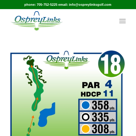
phone: 705-752-5225 email: info@ospreylinksgolf.com