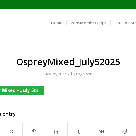
Home
2026 Memberships
On-Line St
OspreyMixed_July52025
/
May 25, 2026
by
rogerson
s entry