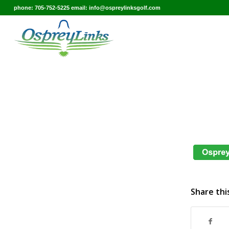
phone: 705-752-5225 email: info@ospreylinksgolf.com
Share thi