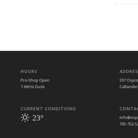
HOURS
ADDRES
Pro-Shop Open
207 Ospre
7 AM to Dusk
Callander
CURRENT CONDITIONS
CONTA
23°
info@ospr
705-752-5