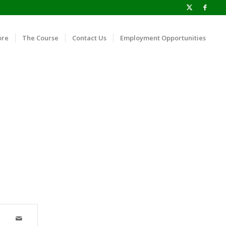
ore
The Course
Contact Us
Employment Opportunities