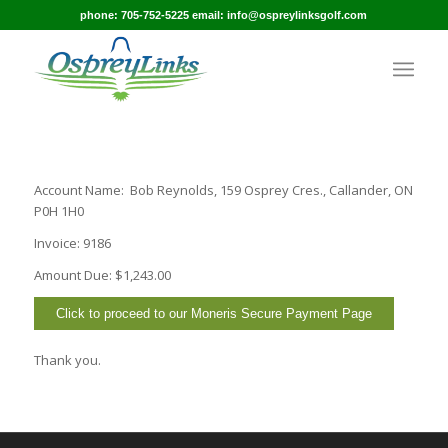
phone: 705-752-5225 email: info@ospreylinksgolf.com
Account Name: Bob Reynolds, 159 Osprey Cres., Callander, ON
P0H 1H0
Invoice: 9186
Amount Due: $1,243.00
Thank you.