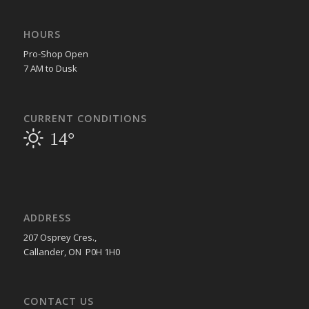
HOURS
Pro-Shop Open
7 AM to Dusk
CURRENT CONDITIONS
14°
ADDRESS
207 Osprey Cres.,
Callander, ON P0H 1H0
CONTACT US