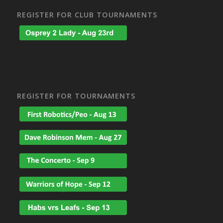
REGISTER FOR CLUB TOURNAMENTS
REGISTER FOR TOURNAMENTS