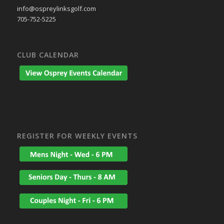
info@ospreylinksgolf.com
705-752-5225
CLUB CALENDAR
REGISTER FOR WEEKLY EVENTS