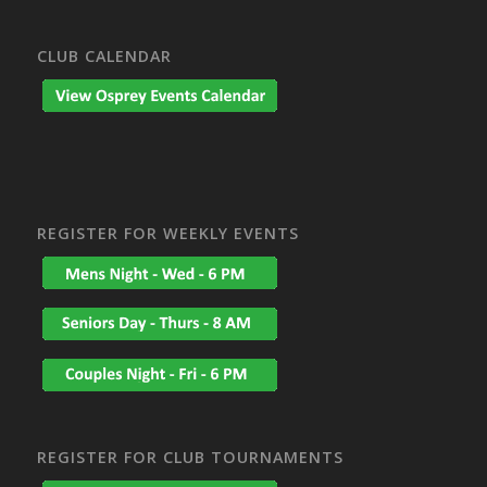
CLUB CALENDAR
REGISTER FOR WEEKLY EVENTS
REGISTER FOR CLUB TOURNAMENTS