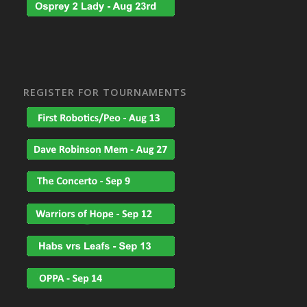
REGISTER FOR TOURNAMENTS