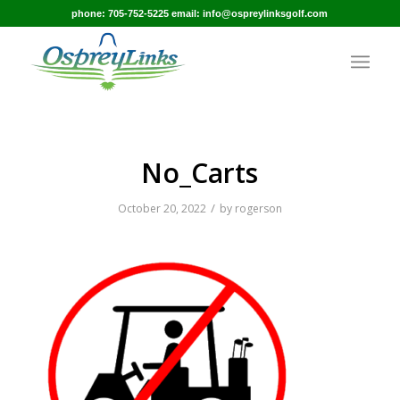
phone: 705-752-5225 email: info@ospreylinksgolf.com
No_Carts
/
October 20, 2022
by
rogerson