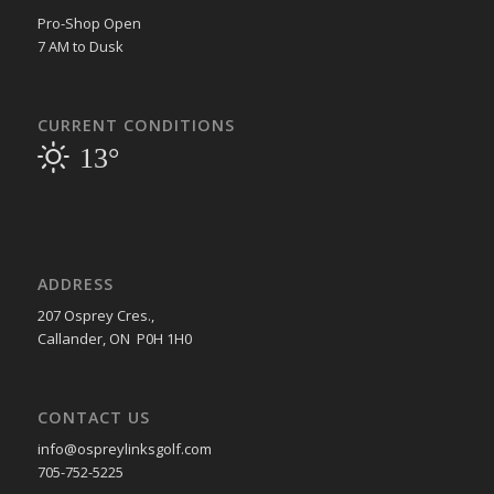
Pro-Shop Open
7 AM to Dusk
CURRENT CONDITIONS
13°
ADDRESS
207 Osprey Cres.,
Callander, ON P0H 1H0
CONTACT US
info@ospreylinksgolf.com
705-752-5225