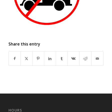
Share this entry
HOURS