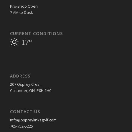
Pro-Shop Open
7 AM to Dusk
CURRENT CONDITIONS
17°
ADDRESS
207 Osprey Cres.,
Callander, ON P0H 1H0
CONTACT US
info@ospreylinksgolf.com
705-752-5225