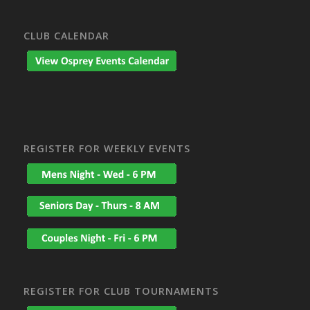
CLUB CALENDAR
REGISTER FOR WEEKLY EVENTS
REGISTER FOR CLUB TOURNAMENTS