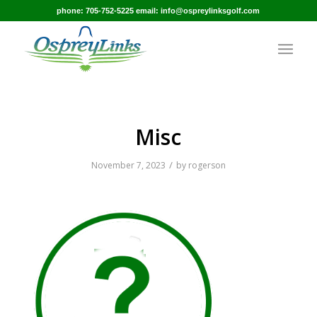
phone: 705-752-5225 email: info@ospreylinksgolf.com
Misc
/
November 7, 2023
by
rogerson