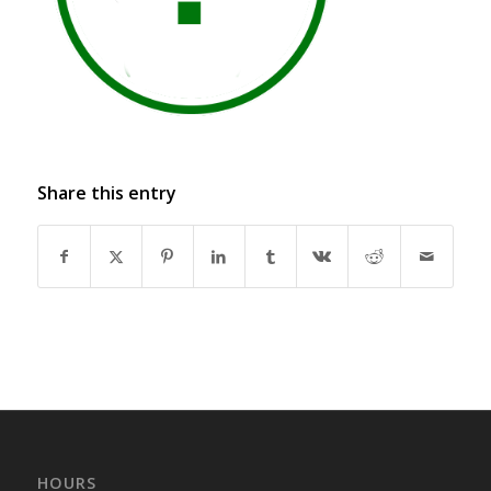
Share this entry
HOURS