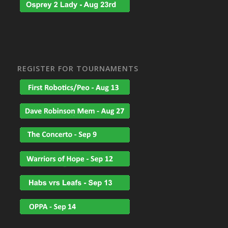
REGISTER FOR TOURNAMENTS