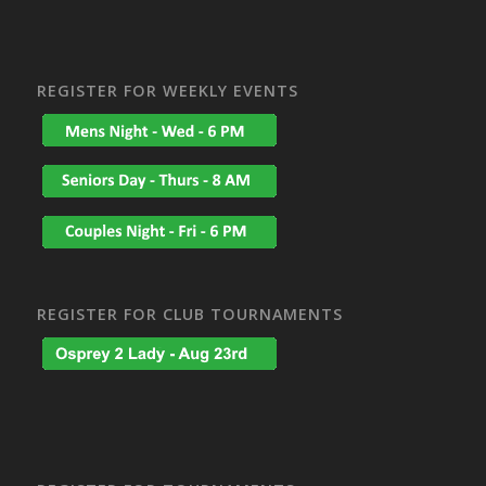
REGISTER FOR WEEKLY EVENTS
REGISTER FOR CLUB TOURNAMENTS