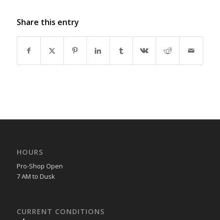
Share this entry
HOURS
Pro-Shop Open
7 AM to Dusk
CURRENT CONDITIONS