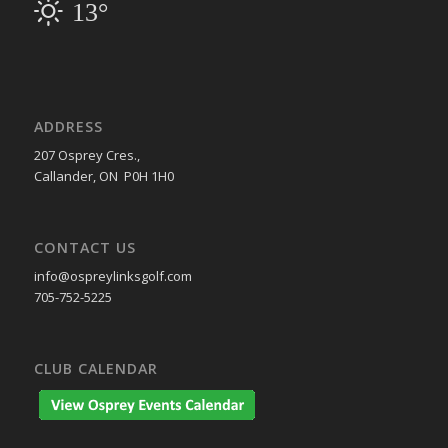
13°
ADDRESS
207 Osprey Cres.,
Callander, ON P0H 1H0
CONTACT US
info@ospreylinksgolf.com
705-752-5225
CLUB CALENDAR