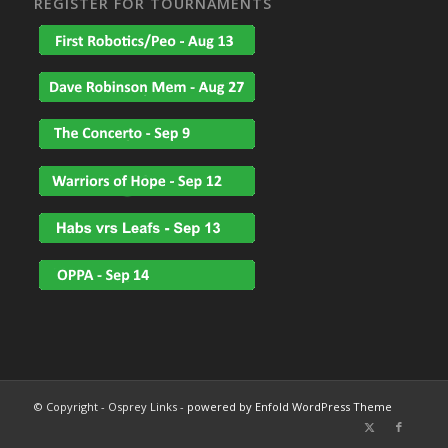
REGISTER FOR TOURNAMENTS
© Copyright - Osprey Links -
powered by Enfold WordPress Theme