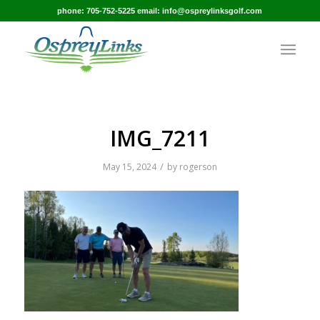
phone: 705-752-5225 email: info@ospreylinksgolf.com
IMG_7211
/
May 15, 2024
by
rogerson