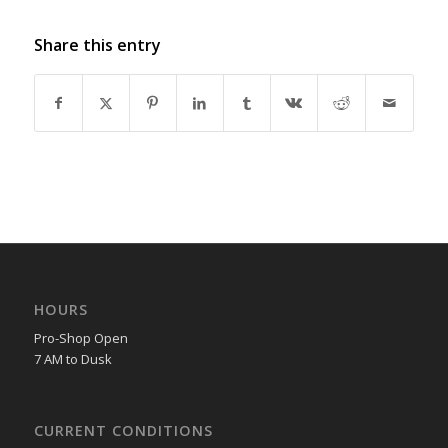
Share this entry
HOURS
Pro-Shop Open
7 AM to Dusk
CURRENT CONDITIONS