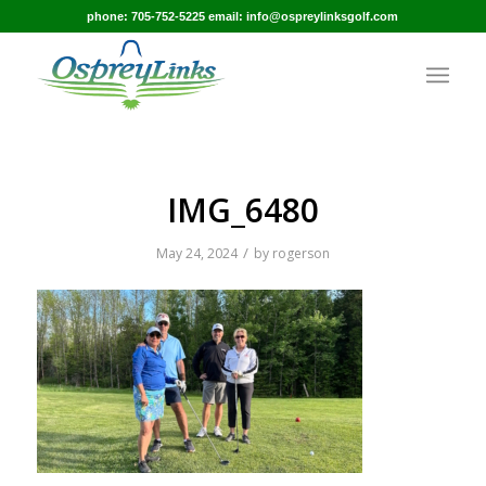
phone: 705-752-5225 email: info@ospreylinksgolf.com
IMG_6480
/
May 24, 2024
by
rogerson