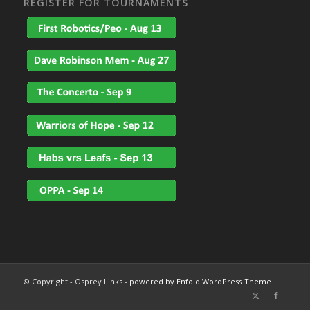
REGISTER FOR TOURNAMENTS
© Copyright - Osprey Links -
powered by Enfold WordPress Theme