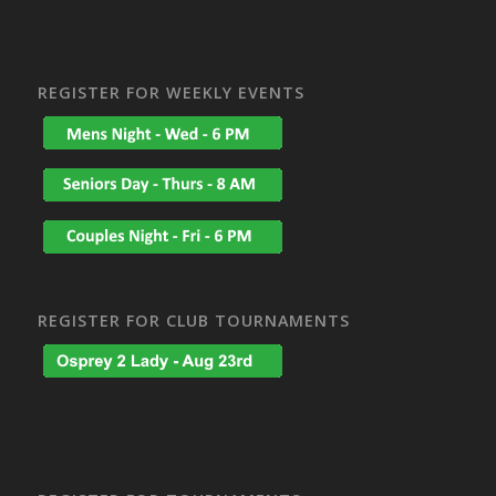
REGISTER FOR WEEKLY EVENTS
REGISTER FOR CLUB TOURNAMENTS