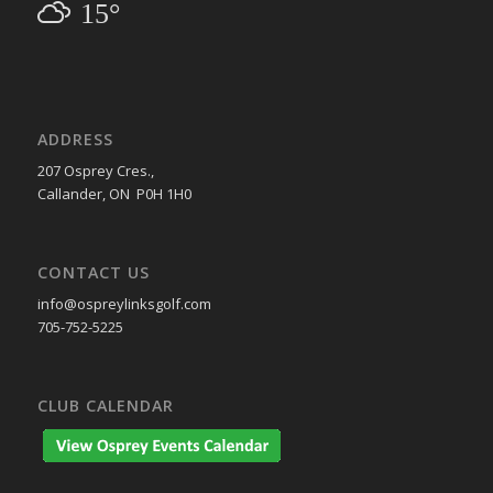
15°
ADDRESS
207 Osprey Cres.,
Callander, ON P0H 1H0
CONTACT US
info@ospreylinksgolf.com
705-752-5225
CLUB CALENDAR