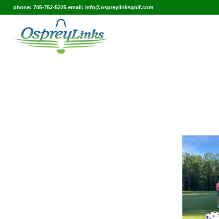
phone: 705-752-5225 email: info@ospreylinksgolf.com