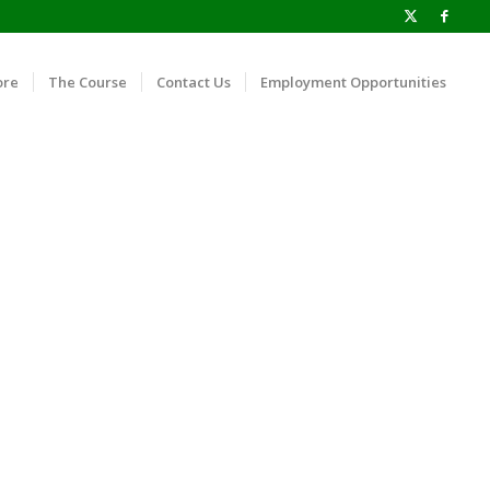
ore
The Course
Contact Us
Employment Opportunities