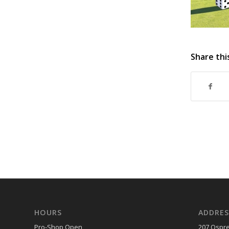
Share thi
HOURS
ADDRES
Pro-Shop Open
207 Ospre