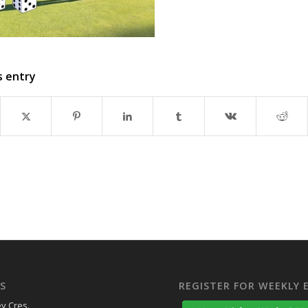
s entry
S
REGISTER FOR WEEKLY 
y Cres.,