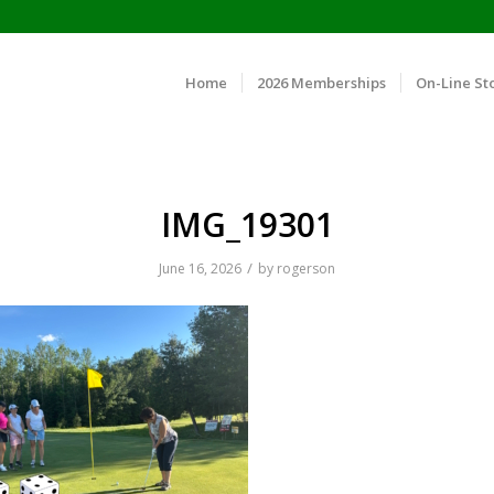
Home
2026 Memberships
On-Line St
IMG_19301
/
June 16, 2026
by
rogerson