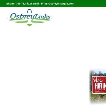
phone: 705-752-5225 email: info@ospreylinksgolf.com