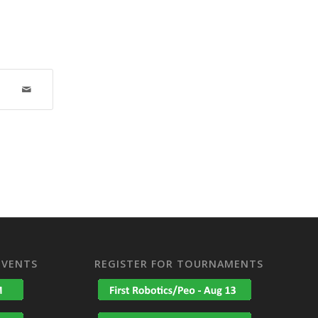
EVENTS
REGISTER FOR TOURNAMENTS