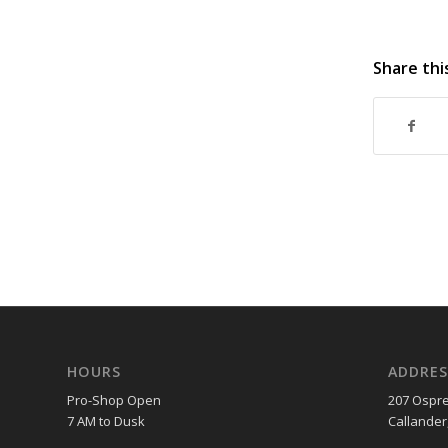
Share thi
HOURS
ADDRES
Pro-Shop Open
207 Ospre
7 AM to Dusk
Callander