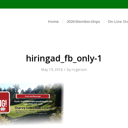
Home
2026 Memberships
On-Line St
hiringad_fb_only-1
/
May 19, 2018
by
rogerson