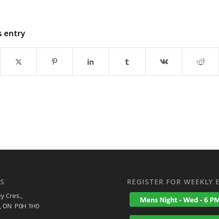
s entry
S
REGISTER FOR WEEKLY 
y Cres.,
, ON P0H 1H0