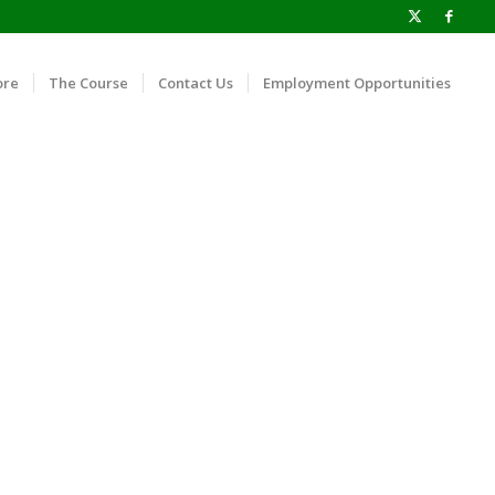
ore
The Course
Contact Us
Employment Opportunities