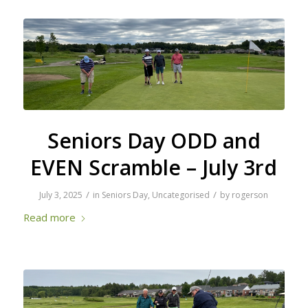
Seniors Day ODD and
EVEN Scramble – July 3rd
/
/
July 3, 2025
in
Seniors Day
,
Uncategorised
by
rogerson
Read more