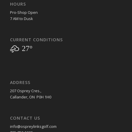
HOURS
Pro-Shop Open
7 AM to Dusk
CURRENT CONDITIONS
27°
ADDRESS
207 Osprey Cres.,
Callander, ON P0H 1H0
CONTACT US
info@ospreylinksgolf.com