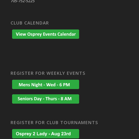
705-752-5225
CLUB CALENDAR
REGISTER FOR WEEKLY EVENTS
REGISTER FOR CLUB TOURNAMENTS