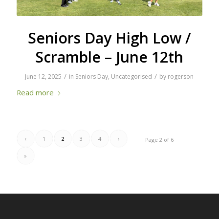
Seniors Day High Low /
Scramble – June 12th
/
/
June 12, 2025
in
Seniors Day
,
Uncategorised
by
rogerson
Read more
‹
1
2
3
4
›
Page 2 of 6
»