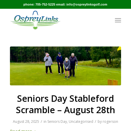
phone: 705-752-5225 email: info@ospreylinksgolf.com
Seniors Day Stableford
Scramble – August 28th
/
/
August 28, 2025
in
Seniors Day
,
Uncategorised
by
rogerson