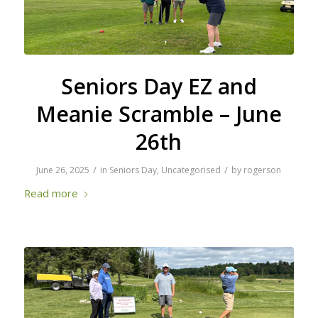
Seniors Day EZ and
Meanie Scramble – June
26th
/
/
June 26, 2025
in
Seniors Day
,
Uncategorised
by
rogerson
Read more