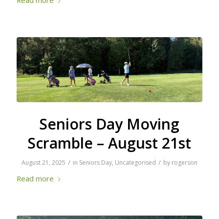
Read more
Seniors Day Moving
Scramble – August 21st
/
/
August 21, 2025
in
Seniors Day
,
Uncategorised
by
rogerson
Read more