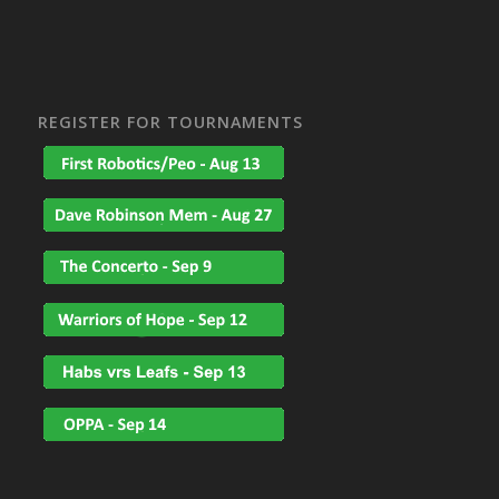
REGISTER FOR TOURNAMENTS