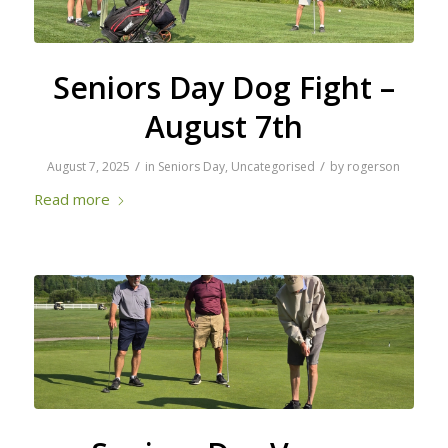
Seniors Day Dog Fight –
August 7th
/
/
August 7, 2025
in
Seniors Day
,
Uncategorised
by
rogerson
Read more