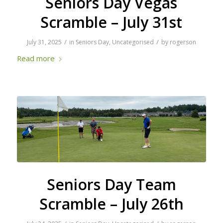
Seniors Day Vegas
Scramble – July 31st
/
/
July 31, 2025
in
Seniors Day
,
Uncategorised
by
rogerson
Read more
Seniors Day Team
Scramble – July 26th