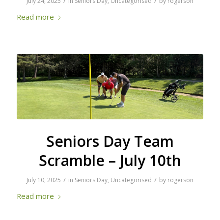
/
/
July 24, 2025
in
Seniors Day
,
Uncategorised
by
rogerson
Read more
Seniors Day Team
Scramble – July 10th
/
/
July 10, 2025
in
Seniors Day
,
Uncategorised
by
rogerson
Read more