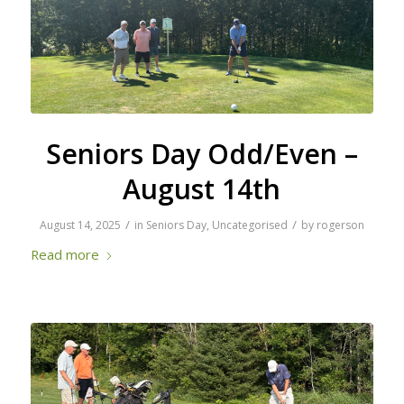
Seniors Day Odd/Even –
August 14th
/
/
August 14, 2025
in
Seniors Day
,
Uncategorised
by
rogerson
Read more