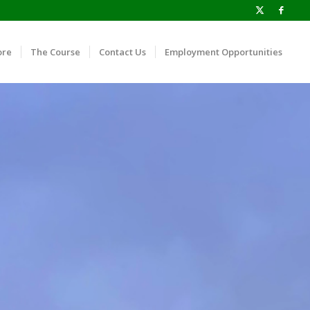
ore
The Course
Contact Us
Employment Opportunities