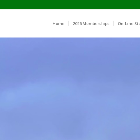
Home
2026 Memberships
On-Line St