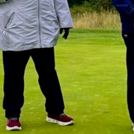
Mens Night Scramble –
August 27th