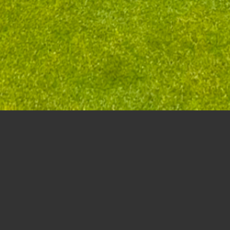
Seniors Day Stableford Scramble – August 28t
(Best viewed in Landscape mode if viewing on phone)