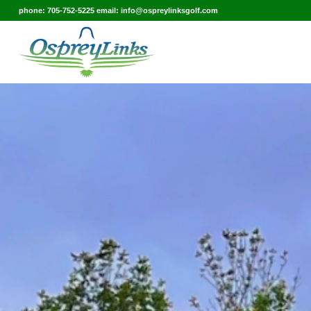
phone: 705-752-5225 email: info@ospreylinksgolf.com