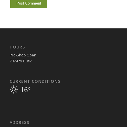
HOURS
Pro-Shop Open
7 AM to Dusk
CURRENT CONDITIONS
16°
ADDRESS