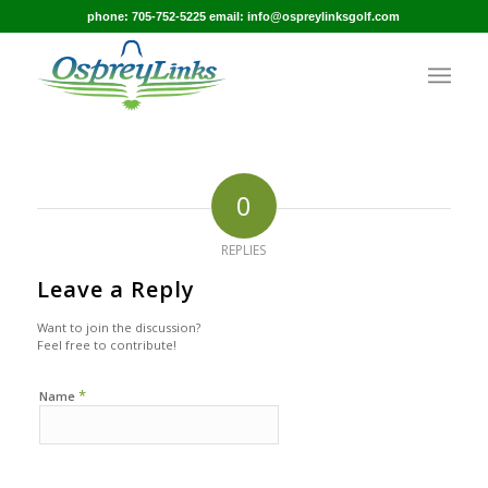
phone: 705-752-5225 email: info@ospreylinksgolf.com
0
REPLIES
Leave a Reply
Want to join the discussion?
Feel free to contribute!
*
Name