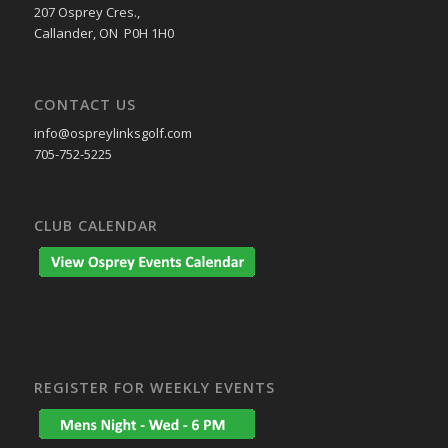
207 Osprey Cres.,
Callander, ON P0H 1H0
CONTACT US
info@ospreylinksgolf.com
705-752-5225
CLUB CALENDAR
REGISTER FOR WEEKLY EVENTS