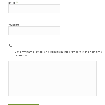
*
Email
Website
Save my name, email, and website in this browser for the next time
I comment.