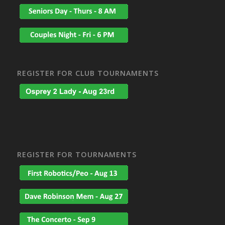
REGISTER FOR CLUB TOURNAMENTS
REGISTER FOR TOURNAMENTS