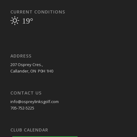
CURRENT CONDITIONS
19°
ADDRESS
207 Osprey Cres.,
Callander, ON P0H 1H0
CONTACT US
info@ospreylinksgolf.com
705-752-5225
CLUB CALENDAR