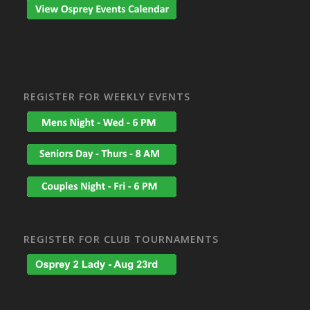
REGISTER FOR WEEKLY EVENTS
REGISTER FOR CLUB TOURNAMENTS