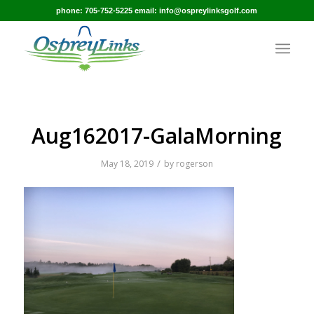
phone: 705-752-5225 email: info@ospreylinksgolf.com
Aug162017-GalaMorning
/
May 18, 2019
by
rogerson