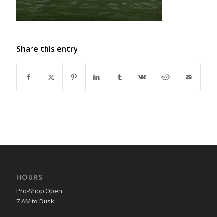
Share this entry
HOURS
Pro-Shop Open
7 AM to Dusk