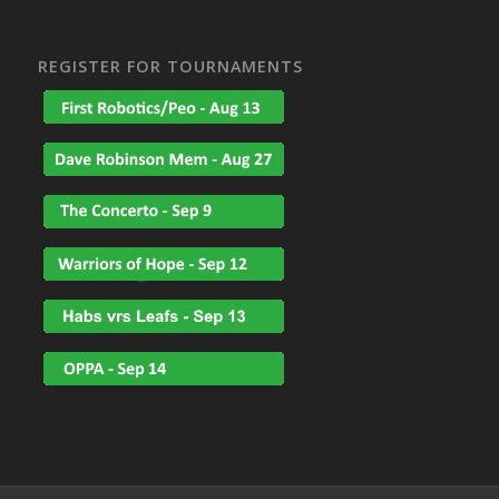
REGISTER FOR TOURNAMENTS