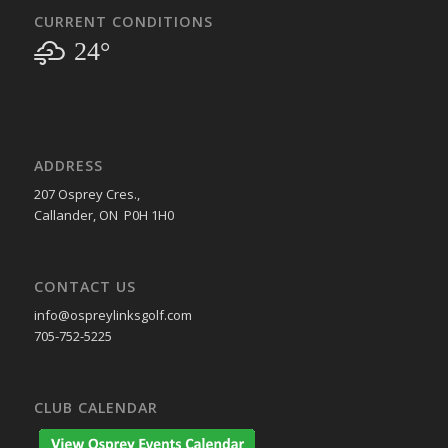
CURRENT CONDITIONS
24°
ADDRESS
207 Osprey Cres.,
Callander, ON P0H 1H0
CONTACT US
info@ospreylinksgolf.com
705-752-5225
CLUB CALENDAR