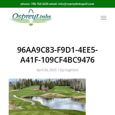
phone: 705-752-5225 email: info@ospreylinksgolf.com
96AA9C83-F9D1-4EE5-
A41F-109CF4BC9476
/
April 26, 2023
by
rogerson