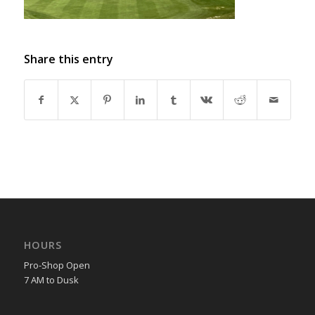
Share this entry
HOURS
Pro-Shop Open
7 AM to Dusk