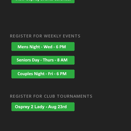
REGISTER FOR WEEKLY EVENTS
REGISTER FOR CLUB TOURNAMENTS