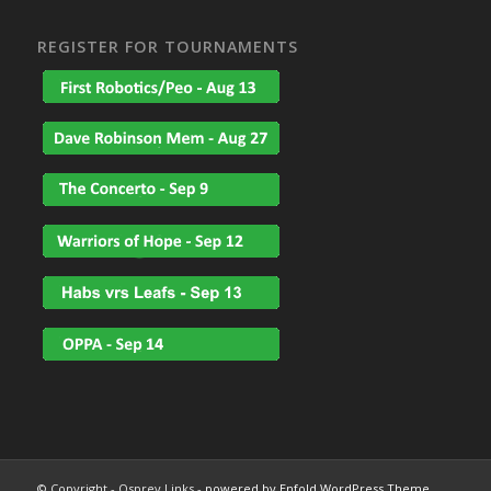
REGISTER FOR TOURNAMENTS
© Copyright - Osprey Links -
powered by Enfold WordPress Theme