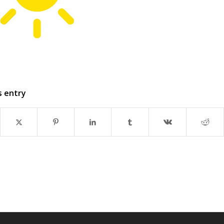
s entry