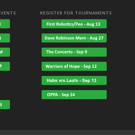
EVENTS
REGISTER FOR TOURNAMENTS