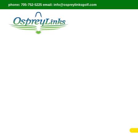
phone: 705-752-5225 email: info@ospreylinksgolf.com