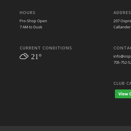
HOURS
ADDRES
Pro-Shop Open
207 Ospre
7 AM to Dusk
Callander
CURRENT CONDITIONS
CONTA
21°
info@ospr
705-752-5
CLUB C