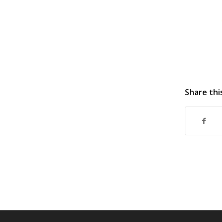
Share thi