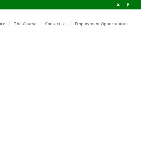
ore
The Course
Contact Us
Employment Opportunities