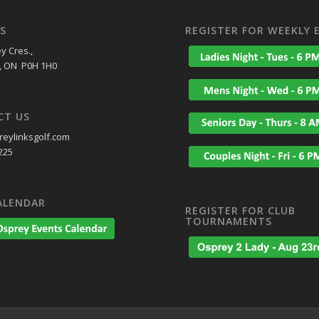
S
REGISTER FOR WEEKLY 
y Cres.,
, ON P0H 1H0
CT US
eylinksgolf.com
225
ALENDAR
REGISTER FOR CLUB
TOURNAMENTS