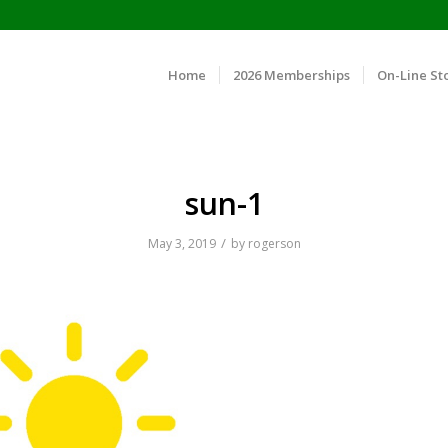
Home
2026 Memberships
On-Line St
sun-1
/
May 3, 2019
by
rogerson