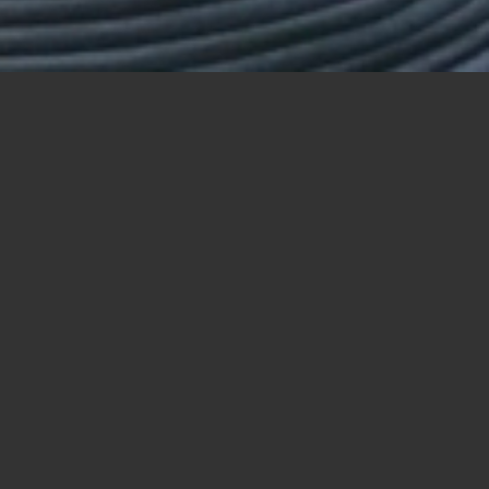
62
63
63