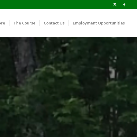
ore
The Course
Contact Us
Employment Opportunities