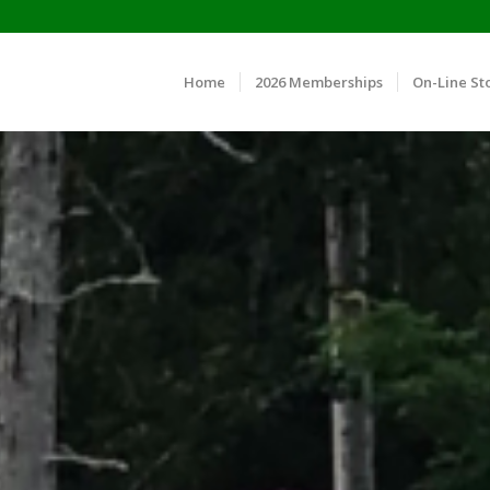
Home
2026 Memberships
On-Line St