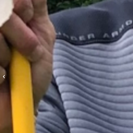
Mens Night Scramble