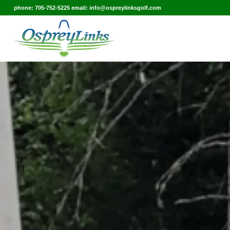
phone: 705-752-5225 email: info@ospreylinksgolf.com