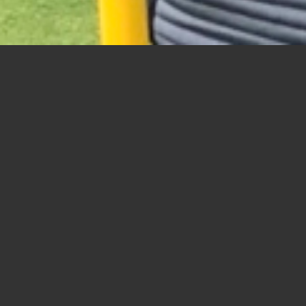
Seniors Day Moving Scramble
Scores:
A
(4 Senior Day Participant records)
1
Boudreau, George – Swanson, George –
2
McIvor, Bruce – Bondett, Dave – Soltys,
3
Loreto, Anthony – Gawinski, Ted – Blan