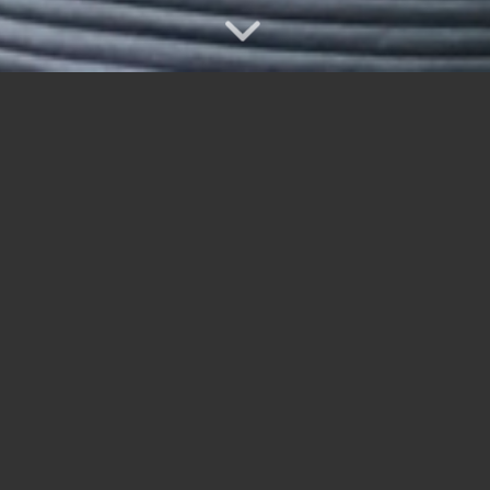
Bill Frechette aced the 15th hole at Seniors Day.
Playing with Shawn Killins, Gerry Lefebvre and Brian Sarginson
 Laughlin, Bob – Haflidson, John
 Jerry – Derochie, Chris
chard, Guy – Campbell, Al