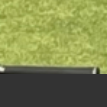
“
”
Happy Birthday James Kotsilidis who celebrates being
95
years young today! Did
he make the putt?
Seniors Day – June 22nd
Sliding Scramble