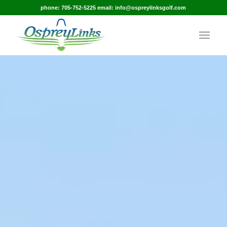
phone: 705-752-5225 email: info@ospreylinksgolf.com