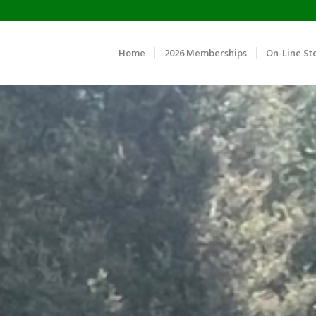
Home
2026 Memberships
On-Line St