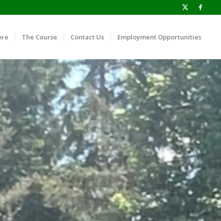
ore
The Course
Contact Us
Employment Opportunities