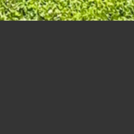
Seniors Day – Odd and Even – Par 71
Scores:
A
(4 Senior Day Participant records)
1
Morris, Tim – Brisco, Shawn – Ladouc
2
Gaudette, Norbert – Gaudette, Charles
3
McIvor, Bruce – Bondett, Dave – , – Sol
4
Viens, David – Boudreau, George – ,