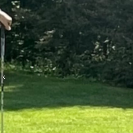
Mens Night Scramble