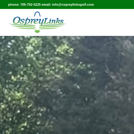
phone: 705-752-5225 email: info@ospreylinksgolf.com