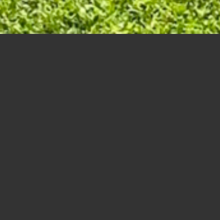
eur, Ron – Shymanski, Kevin
 – , – Vincent, Roderick
tys, Jerry
 – Swanson, George