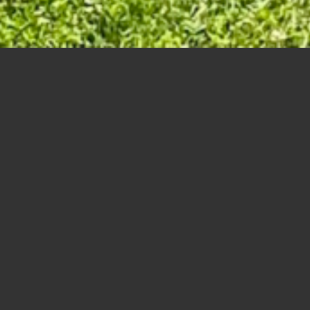
67
68
69
70