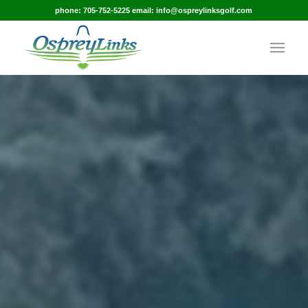
phone: 705-752-5225 email: info@ospreylinksgolf.com