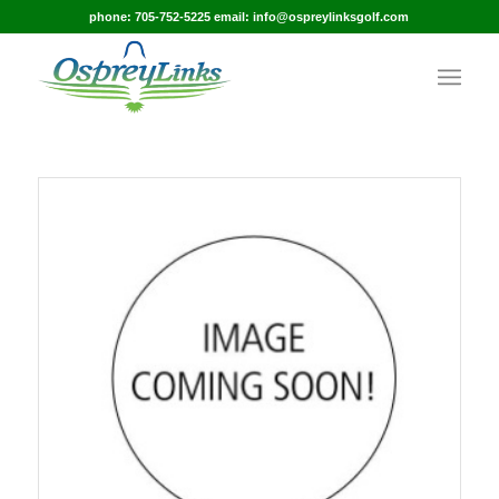
phone: 705-752-5225 email: info@ospreylinksgolf.com