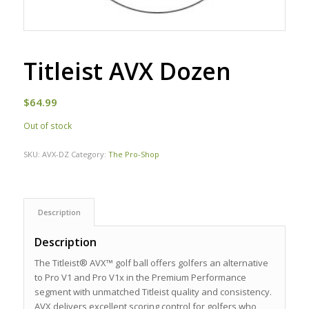
Titleist AVX Dozen
$
64.99
Out of stock
SKU:
AVX-DZ
Category:
The Pro-Shop
Description
Description
The Titleist® AVX™ golf ball offers golfers an alternative
to Pro V1 and Pro V1x in the Premium Performance
segment with unmatched Titleist quality and consistency.
AVX delivers excellent scoring control for golfers who