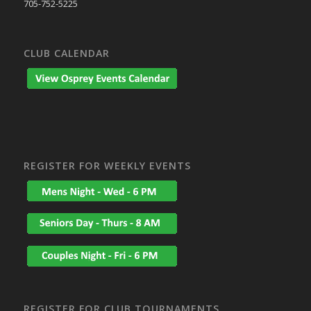
705-752-5225
CLUB CALENDAR
REGISTER FOR WEEKLY EVENTS
REGISTER FOR CLUB TOURNAMENTS