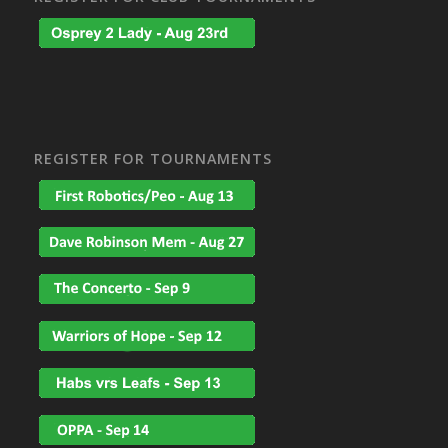
REGISTER FOR TOURNAMENTS