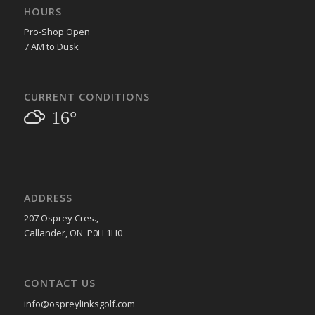
HOURS
Pro-Shop Open
7 AM to Dusk
CURRENT CONDITIONS
16°
ADDRESS
207 Osprey Cres.,
Callander, ON P0H 1H0
CONTACT US
info@ospreylinksgolf.com