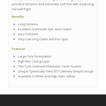
prioritize distance and extremely soft feel with a piercing,
low ball flight.
Benefits
Long Distance
Excellent Greenside Spin and Control
Very Soft Feel
Very Low Long Game and Iron Spin
Features
Large Core Formulation
High Flex Casing Layer
Thin Cast Urethane Elastomer Cover System
Unique Spherically-Tiled 352 Catenary Dimple Design
Available in White and High Optic Yellow