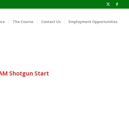
ore
The Course
Contact Us
Employment Opportunities
 AM Shotgun Start