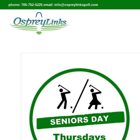
phone: 705-752-5225 email: info@ospreylinksgolf.com