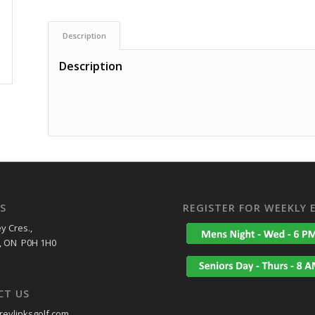
Description
Description
S
REGISTER FOR WEEKLY 
y Cres.,
, ON P0H 1H0
CT US
eylinksgolf.com