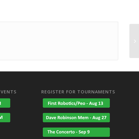
EVENTS
REGISTER FOR TOURNAMENTS