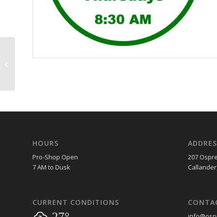
Couples Night
HOURS
ADDRES
Pro-Shop Open
207 Ospre
7 AM to Dusk
Callander
CURRENT CONDITIONS
CONTA
27°
info@ospr