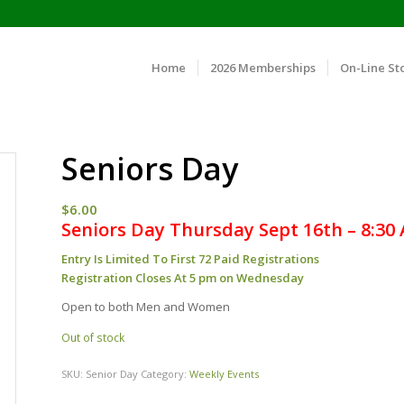
Home
2026 Memberships
On-Line St
Seniors Day
$
6.00
Seniors Day Thursday Sept 16th – 8:30
Entry Is Limited To First 72 Paid Registrations
Registration Closes At 5 pm on Wednesday
Open to both Men and Women
Out of stock
SKU:
Senior Day
Category:
Weekly Events