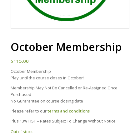
October Membership
$
115.00
October Membership
Play until the course closes in October!
Membership May Not Be Cancelled or Re-Assigned Once
Purchased
No Gurarantee on course closing date
Please refer to our
terms and conditions
Plus 13% HST – Rates Subject To Change Without Notice
Out of stock