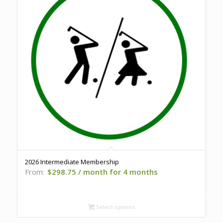
2026 Intermediate Membership
From:
$
298.75
/ month for 4 months
Select options