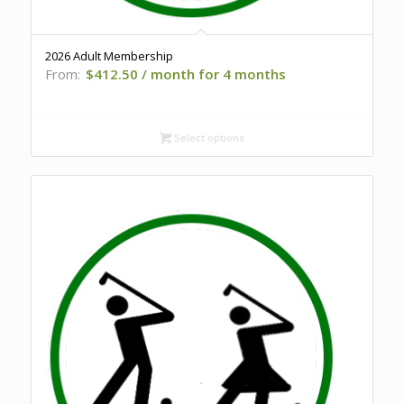
2026 Adult Membership
From:
$
412.50
/ month for 4 months
Select options