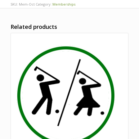
SKU:
Mem-Oct
Category:
Memberships
Related products