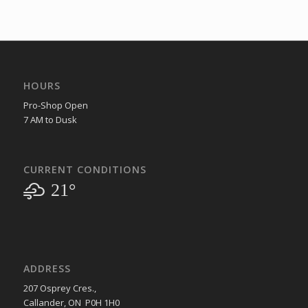
HOURS
Pro-Shop Open
7 AM to Dusk
CURRENT CONDITIONS
21°
ADDRESS
207 Osprey Cres.,
Callander, ON P0H 1H0