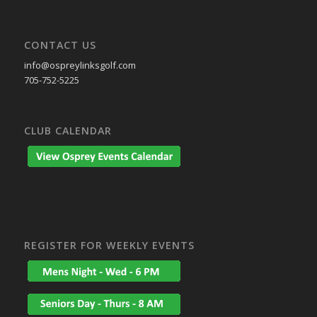
CONTACT US
info@ospreylinksgolf.com
705-752-5225
CLUB CALENDAR
REGISTER FOR WEEKLY EVENTS