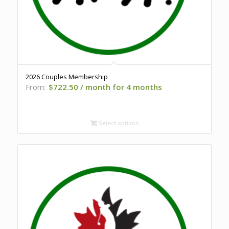
2026 Couples Membership
From:
$
722.50
/ month for 4 months
Select options