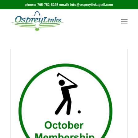
phone: 705-752-5225 email: info@ospreylinksgolf.com