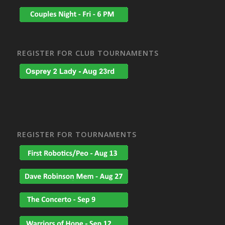
REGISTER FOR CLUB TOURNAMENTS
REGISTER FOR TOURNAMENTS