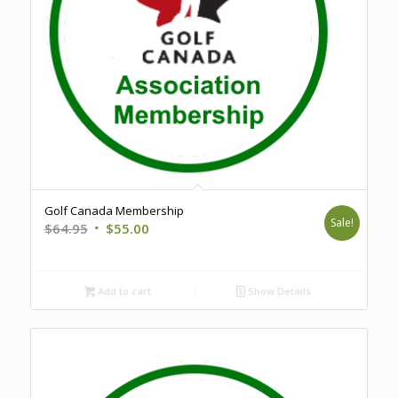
Golf Canada Membership
Sale!
Original
Current
$
64.95
$
55.00
price
price
was:
is:
$64.95.
$55.00.
Add to cart
Show Details