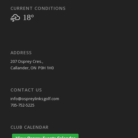
CURRENT CONDITIONS
18°
ADDRESS
207 Osprey Cres.,
Callander, ON P0H 1H0
CONTACT US
info@ospreylinksgolf.com
705-752-5225
CLUB CALENDAR