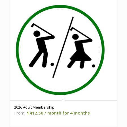
2026 Adult Membership
From:
$
412.50
/ month for 4 months