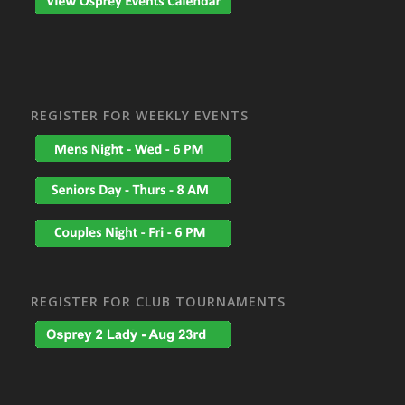
REGISTER FOR WEEKLY EVENTS
REGISTER FOR CLUB TOURNAMENTS