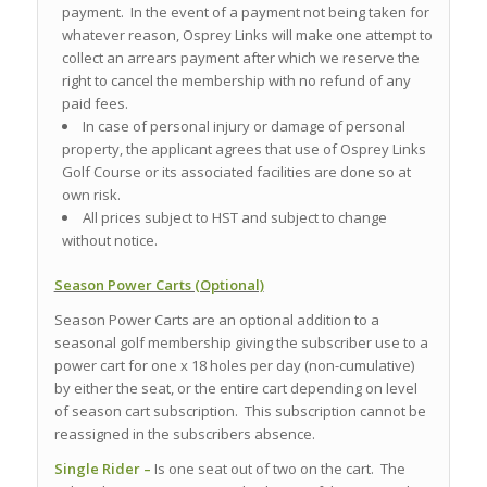
payment. In the event of a payment not being taken for
whatever reason, Osprey Links will make one attempt to
collect an arrears payment after which we reserve the
right to cancel the membership with no refund of any
paid fees.
In case of personal injury or damage of personal
property, the applicant agrees that use of Osprey Links
Golf Course or its associated facilities are done so at
own risk.
All prices subject to HST and subject to change
without notice.
Season Power Carts (Optional)
Season Power Carts are an optional addition to a
seasonal golf membership giving the subscriber use to a
power cart for one x 18 holes per day (non-cumulative)
by either the seat, or the entire cart depending on level
of season cart subscription. This subscription cannot be
reassigned in the subscribers absence.
Single Rider –
Is one seat out of two on the cart. The