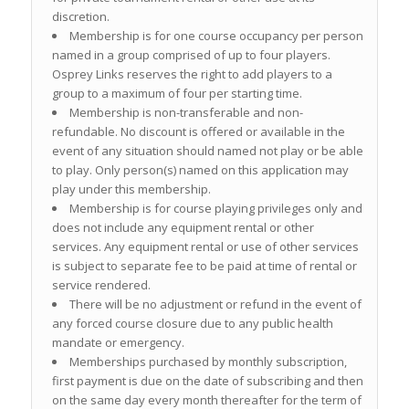
discretion.
Membership is for one course occupancy per person
named in a group comprised of up to four players.
Osprey Links reserves the right to add players to a
group to a maximum of four per starting time.
Membership is non-transferable and non-
refundable. No discount is offered or available in the
event of any situation should named not play or be able
to play. Only person(s) named on this application may
play under this membership.
Membership is for course playing privileges only and
does not include any equipment rental or other
services. Any equipment rental or use of other services
is subject to separate fee to be paid at time of rental or
service rendered.
There will be no adjustment or refund in the event of
any forced course closure due to any public health
mandate or emergency.
Memberships purchased by monthly subscription,
first payment is due on the date of subscribing and then
on the same day every month thereafter for the term of