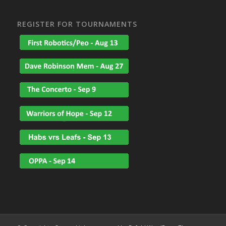
REGISTER FOR TOURNAMENTS