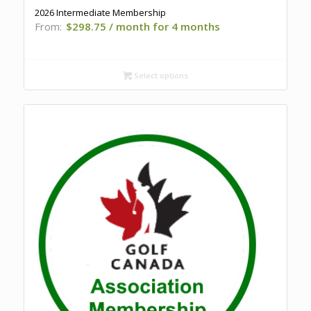
2026 Intermediate Membership
From:
$
298.75
/ month for 4 months
Select options