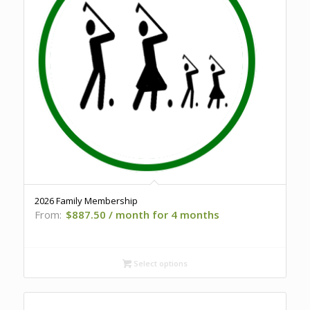
2026 Family Membership
From:
$
887.50
/ month for 4 months
Select options