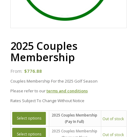
2025 Couples
Membership
From:
$
776.88
Couples Membership For the 2025 Golf Season
Please refer to our
terms and conditions
Rates Subject To Change Without Notice
2025 Couples Membership
Select options
Out of stock
(Pay In Full)
2025 Couples Membership
Select options
Out of stock