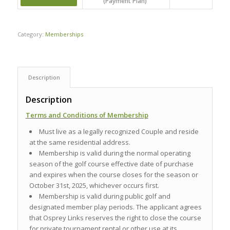
(Payment Plan)
Category:
Memberships
Description
Description
Terms and Conditions of Membership
Must live as a legally recognized Couple and reside
at the same residential address.
Membership is valid during the normal operating
season of the golf course effective date of purchase
and expires when the course closes for the season or
October 31st, 2025, whichever occurs first.
Membership is valid during public golf and
designated member play periods. The applicant agrees
that Osprey Links reserves the right to close the course
for private tournament rental or other use at its