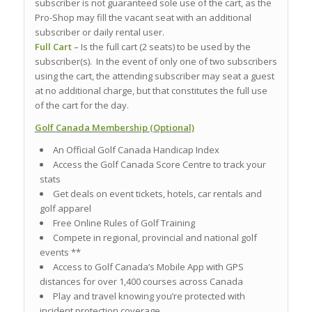
subscriber is not guaranteed sole use of the cart, as the
Pro-Shop may fill the vacant seat with an additional
subscriber or daily rental user.
Full Cart –
Is the full cart (2 seats) to be used by the
subscriber(s). In the event of only one of two subscribers
using the cart, the attending subscriber may seat a guest
at no additional charge, but that constitutes the full use
of the cart for the day.
Golf Canada Membership (Optional)
An Official Golf Canada Handicap Index
Access the Golf Canada Score Centre to track your
stats
Get deals on event tickets, hotels, car rentals and
golf apparel
Free Online Rules of Golf Training
Compete in regional, provincial and national golf
events **
Access to Golf Canada’s Mobile App with GPS
distances for over 1,400 courses across Canada
Play and travel knowing you’re protected with
incident protection coverage