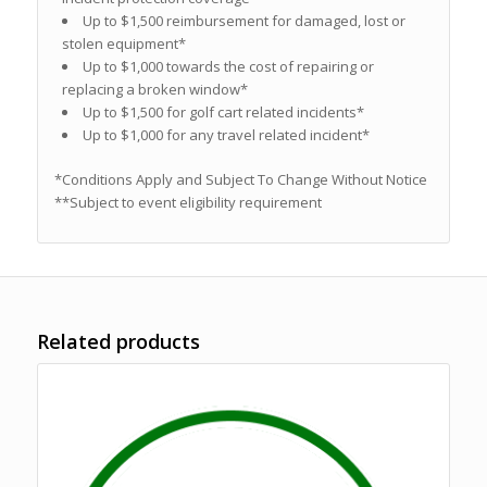
Up to $1,500 reimbursement for damaged, lost or
stolen equipment*
Up to $1,000 towards the cost of repairing or
replacing a broken window*
Up to $1,500 for golf cart related incidents*
Up to $1,000 for any travel related incident*
*Conditions Apply and Subject To Change Without Notice
**Subject to event eligibility requirement
Related products