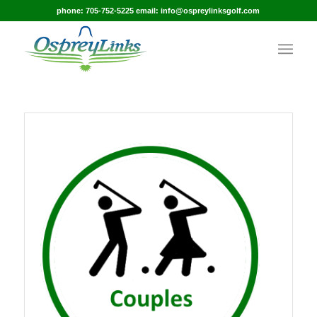
phone: 705-752-5225 email: info@ospreylinksgolf.com