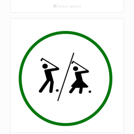
Select options