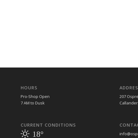
HOURS
ADDRES
Pro-Shop Open
207 Ospre
7 AM to Dusk
Callander
CURRENT CONDITIONS
CONTA
18°
info@ospr