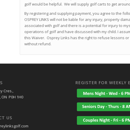
golf would be helpful. We will supply golf carts to get aroun
By registering and supplying payment, you agree to the foll
OSPREY LINKS will not be liable for any injury, property dam
associated with golf and there is a potential for injury to my
operations of golf and have discussed with my child. I assume
this Waiver. Osprey Links has the right to refuse lessons
without refund.
S
REGISTER FOR WEEKLY 
y Cres.,
, ON P0H 1H0
CT US
eylinksgolf.com