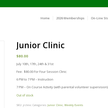
Home
2026 Memberships
On-Line St
Junior Clinic
$
80.00
July 10th, 17th, 24th & 31st
Fee: $80.00 For Four Session Clinic
6 PM to 7 PM – Instruction
7 PM – On Course Activity (with parental volunteer supervision)
Out of stock
SKU:
jrclinic
Categories:
Junior Clinic
,
Weekly Events