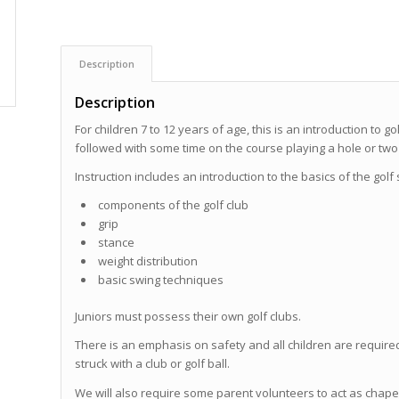
Description
Description
For children 7 to 12 years of age, this is an introduction to 
followed with some time on the course playing a hole or two 
Instruction includes an introduction to the basics of the golf
components of the golf club
grip
stance
weight distribution
basic swing techniques
Juniors must possess their own golf clubs.
There is an emphasis on safety and all children are required
struck with a club or golf ball.
We will also require some parent volunteers to act as chap