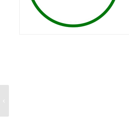
Golf Canada
Membership