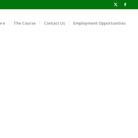
ore
The Course
Contact Us
Employment Opportunities