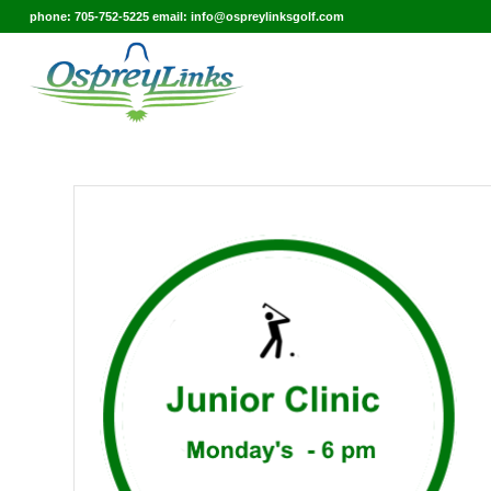
phone: 705-752-5225 email: info@ospreylinksgolf.com