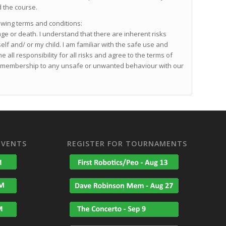
d the course.
owing terms and conditions:
age or death. I understand that there are inherent risks
self and/ or my child. I am familiar with the safe use and
 all responsibility for all risks and agree to the terms of
 or membership to any unsafe or unwanted behaviour with our
EVENTS
REGISTER FOR TOURNAMENTS