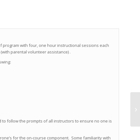
golf program with four, one hour instructional sessions each
(with parental volunteer assistance) .
 swing:
 to follow the prompts of all instructors to ensure no one is
erone’s for the on-course component. Some familiarity with