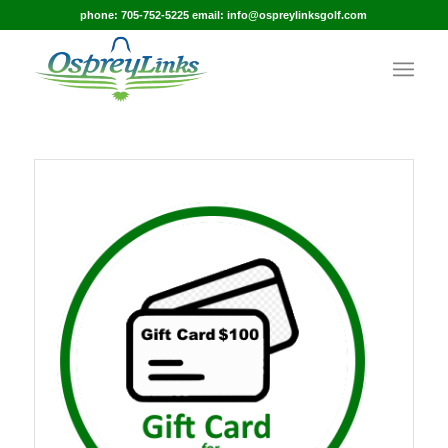
phone: 705-752-5225 email: info@ospreylinksgolf.com