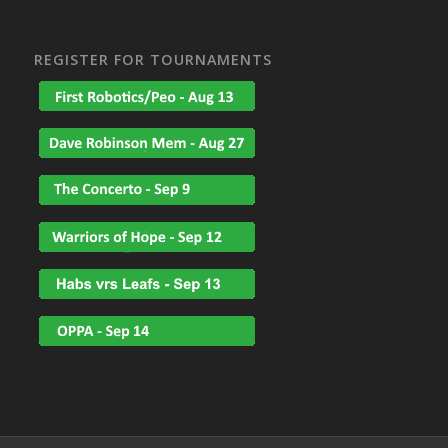
REGISTER FOR TOURNAMENTS