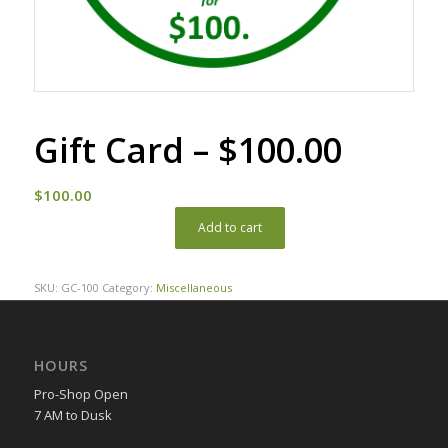
Gift Card – $100.00
$
100.00
Add to cart
SKU:
GC-100
Category:
Miscellaneous
HOURS
Pro-Shop Open
7 AM to Dusk