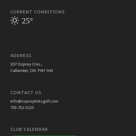
CURRENT CONDITIONS
25°
ADDRESS
207 Osprey Cres.,
Callander, ON P0H 1H0
CONTACT US
info@ospreylinksgolf.com
705-752-5225
CLUB CALENDAR