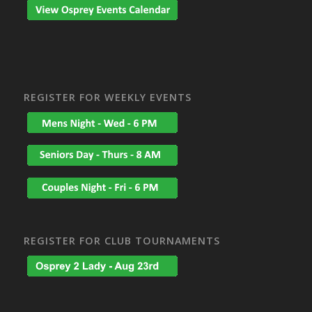
REGISTER FOR WEEKLY EVENTS
REGISTER FOR CLUB TOURNAMENTS