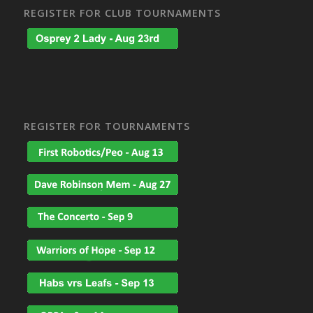
REGISTER FOR CLUB TOURNAMENTS
REGISTER FOR TOURNAMENTS