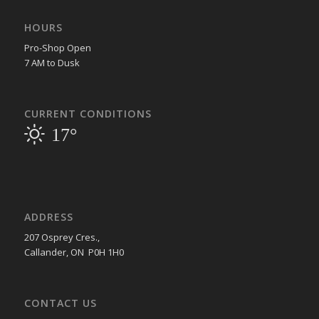
HOURS
Pro-Shop Open
7 AM to Dusk
CURRENT CONDITIONS
17°
ADDRESS
207 Osprey Cres.,
Callander, ON P0H 1H0
CONTACT US