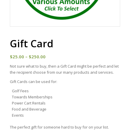
Gift Card
Price
$
25.00
–
$
250.00
range:
Not sure what to buy, then a Gift Card might be perfect and let
$25.00
the recipient choose from our many products and services.
through
Gift Cards can be used for:
$250.00
Golf Fees
Towards Memberships
Power Cart Rentals
Food and Beverage
Events
The perfect gift for someone hard to buy for on your list.