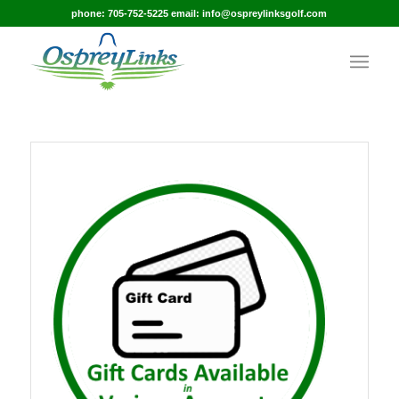
phone: 705-752-5225 email: info@ospreylinksgolf.com