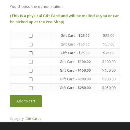
You choose the denomination.
(This is a physical Gift Card and will be mailed to you or can
be picked up at the Pro-Shop)
$
25.00
Gift Card - $25.00
$
50.00
Gift Card - $50.00
$
75.00
Gift Card - $75.00
$
100.00
Gift Card - $100.00
$
150.00
Gift Card - $150.00
$
200.00
Gift Card - $200.00
$
250.00
Gift Card - $250.00
Add to cart
Category:
Gift Cards