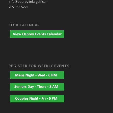
info@ospreylinksgolf.com
705-752-5225
CLUB CALENDAR
REGISTER FOR WEEKLY EVENTS