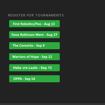
REGISTER FOR TOURNAMENTS