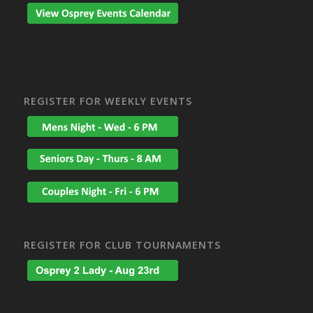
REGISTER FOR WEEKLY EVENTS
REGISTER FOR CLUB TOURNAMENTS