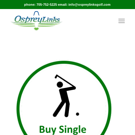
phone: 705-752-5225 email: info@ospreylinksgolf.com