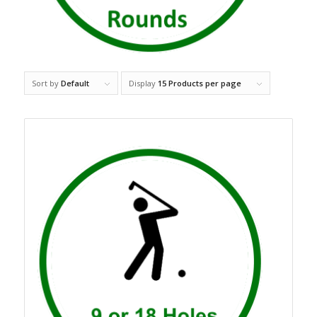
Sort by
Default
Display
15 Products per page