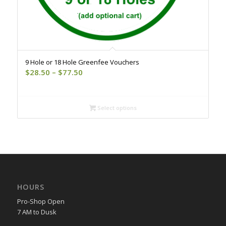
9 Hole or 18 Hole Greenfee Vouchers
Price
$
28.50
–
$
77.50
range:
$28.50
through
Select options
$77.50
HOURS
Pro-Shop Open
7 AM to Dusk