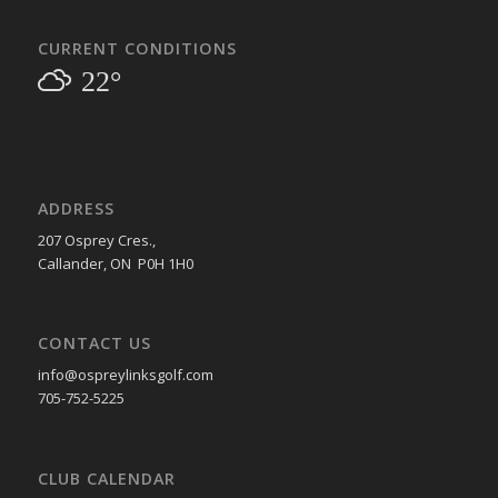
CURRENT CONDITIONS
22°
ADDRESS
207 Osprey Cres.,
Callander, ON P0H 1H0
CONTACT US
info@ospreylinksgolf.com
705-752-5225
CLUB CALENDAR