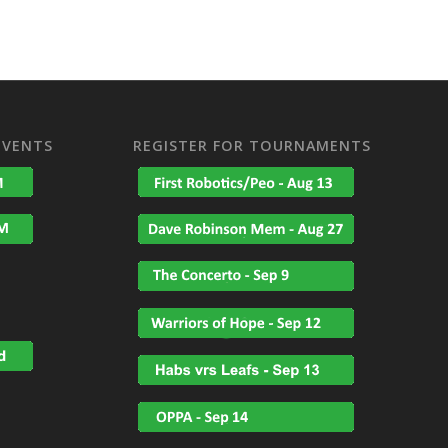
EVENTS
REGISTER FOR TOURNAMENTS