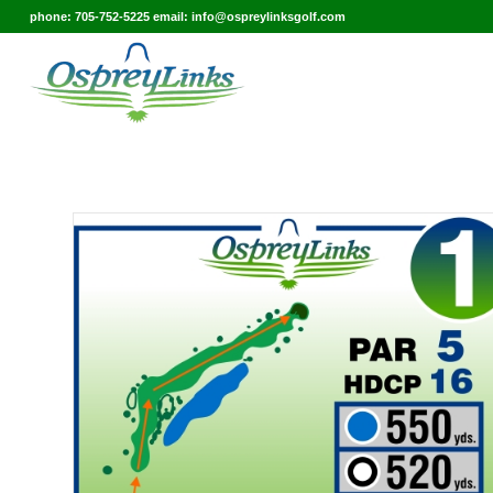
phone: 705-752-5225 email: info@ospreylinksgolf.com