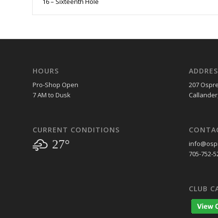
16 – Sixteenth Hole
HOURS
ADDRES
Pro-Shop Open
207 Ospre
7 AM to Dusk
Callander
CURRENT CONDITIONS
CONTA
27°
info@ospr
705-752-5
CLUB C