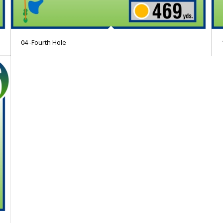
04 -Fourth Hole