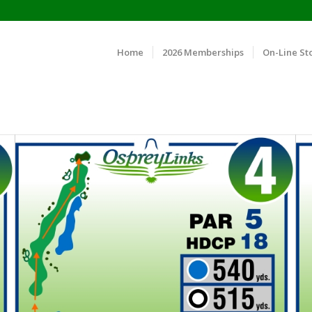
Home
2026 Memberships
On-Line St