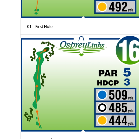
01 – First Hole