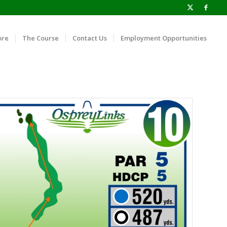
ore
The Course
Contact Us
Employment Opportunities