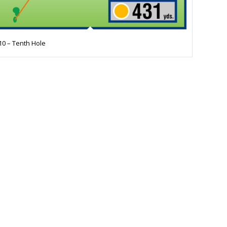
10 – Tenth Hole