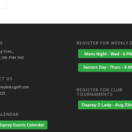
S
REGISTER FOR WEEKLY 
y Cres.,
, ON P0H 1H0
CT US
eylinksgolf.com
REGISTER FOR CLUB
225
TOURNAMENTS
ALENDAR