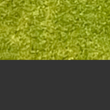
Mens Night Scramble – September
11th
Next week play starts at 5:00 PM
(Best viewed in Landscape mode if viewing on phone)