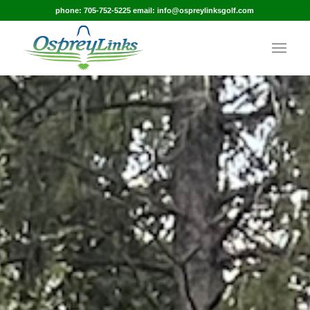
phone: 705-752-5225 email: info@ospreylinksgolf.com