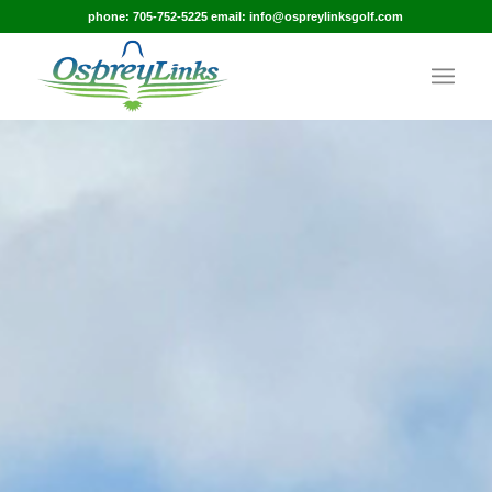
phone: 705-752-5225 email: info@ospreylinksgolf.com