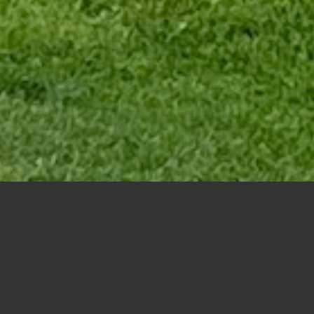
Mens Night Dog Fight Scramble
Mens Night is every Wednesday with a 6:00 PM Shotgun. Call
the Pro-Shop to sign up and play! All welcome!