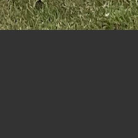
Ladies Night Scramble – June 9th
Another Nice Evening
(Best viewed in Landscape mode if viewing on phone)