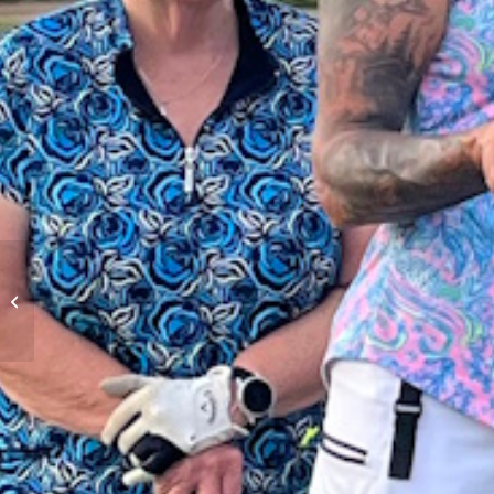
Couples Night Gen7
Scramble – June 5th
2026