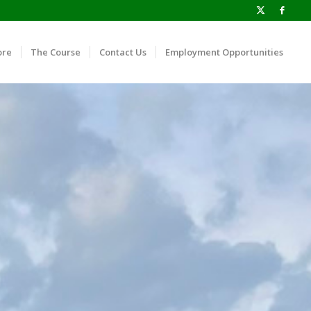
ore
The Course
Contact Us
Employment Opportunities