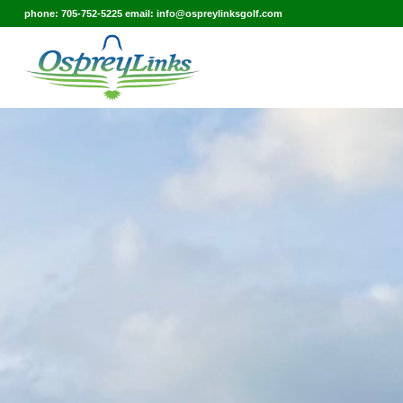
phone: 705-752-5225 email: info@ospreylinksgolf.com