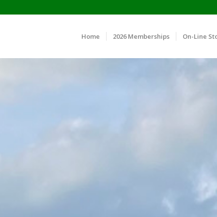
Home
2026 Memberships
On-Line St