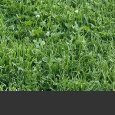
Ladies Night Scramble – June 24th