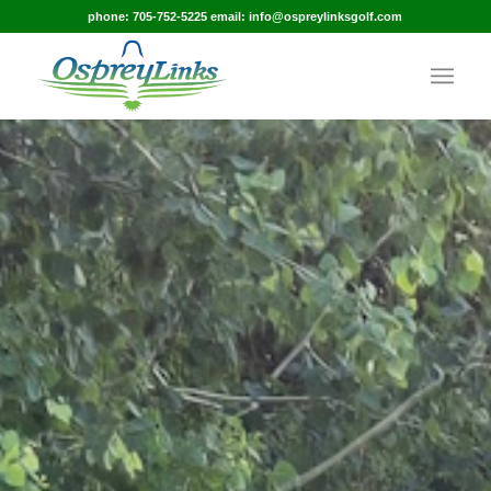
phone: 705-752-5225 email: info@ospreylinksgolf.com