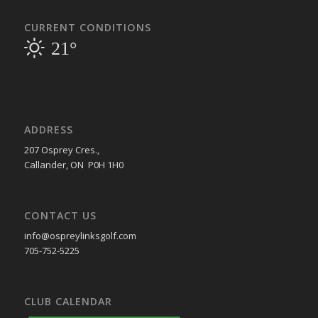
CURRENT CONDITIONS
21°
ADDRESS
207 Osprey Cres.,
Callander, ON P0H 1H0
CONTACT US
info@ospreylinksgolf.com
705-752-5225
CLUB CALENDAR