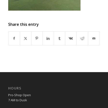
Share this entry
HOURS
Pro-Shop Open
7 AM to Dusk