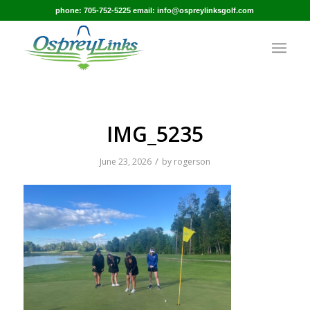
phone: 705-752-5225 email: info@ospreylinksgolf.com
IMG_5235
/
June 23, 2026
by
rogerson