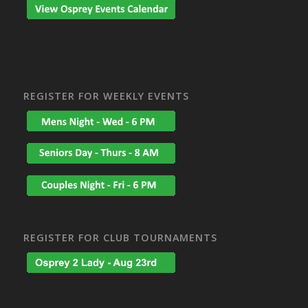
REGISTER FOR WEEKLY EVENTS
REGISTER FOR CLUB TOURNAMENTS