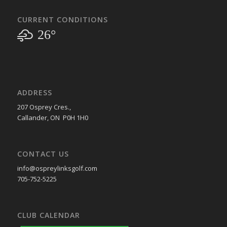
CURRENT CONDITIONS
26°
ADDRESS
207 Osprey Cres.,
Callander, ON P0H 1H0
CONTACT US
info@ospreylinksgolf.com
705-752-5225
CLUB CALENDAR