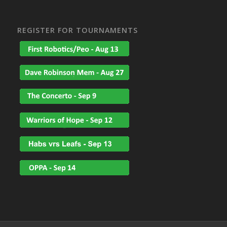
REGISTER FOR TOURNAMENTS