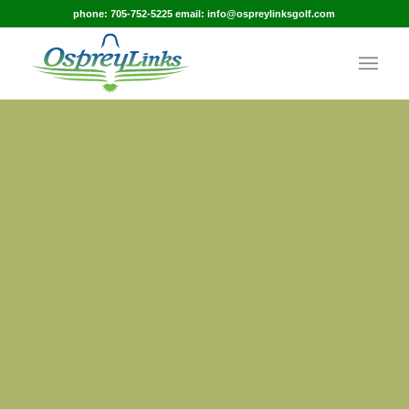
phone: 705-752-5225 email: info@ospreylinksgolf.com