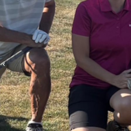
Seniors Day Moving
Scramble – August 21st