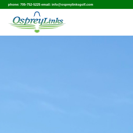
phone: 705-752-5225 email: info@ospreylinksgolf.com