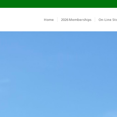
Home
2026 Memberships
On-Line St