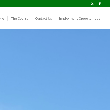
ore
The Course
Contact Us
Employment Opportunities