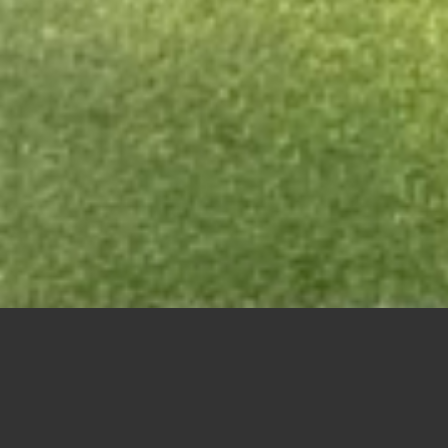
Longest Day of the Year – Couples
Night Scramble
Scores: