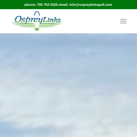
phone: 705-752-5225 email: info@ospreylinksgolf.com