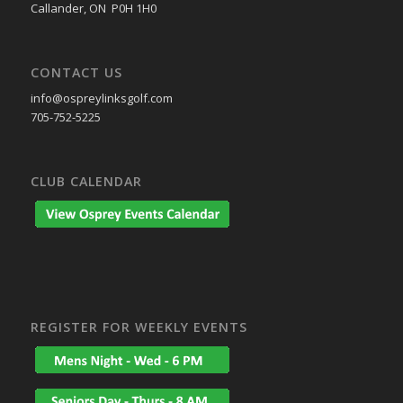
Callander, ON P0H 1H0
CONTACT US
info@ospreylinksgolf.com
705-752-5225
CLUB CALENDAR
REGISTER FOR WEEKLY EVENTS