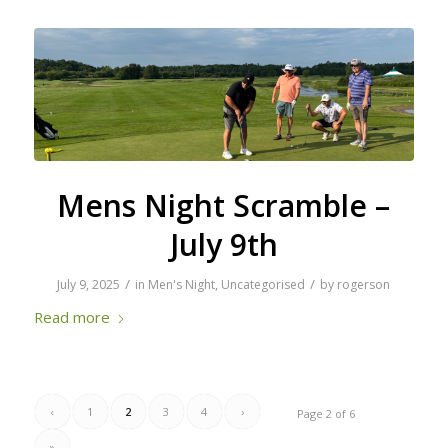
Mens Night Scramble –
July 9th
/
/
July 9, 2025
in
Men's Night
,
Uncategorised
by
rogerson
Read more
‹
1
2
3
4
›
Page 2 of 6
»