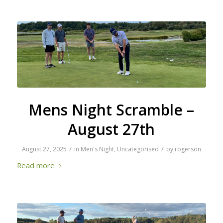
Mens Night Scramble –
August 27th
/
/
August 27, 2025
in
Men's Night
,
Uncategorised
by
rogerson
Read more