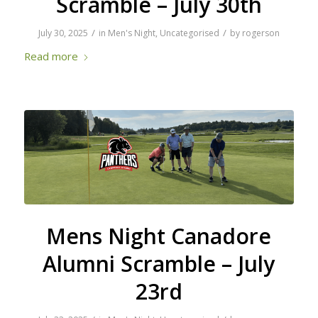
Scramble – July 30th
/
/
July 30, 2025
in
Men's Night
,
Uncategorised
by
rogerson
Read more
Mens Night Canadore
Alumni Scramble – July
23rd