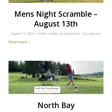
Mens Night Scramble –
August 13th
/
/
August 13, 2025
in
Men's Night
,
Uncategorised
by
rogerson
Read more
North Bay