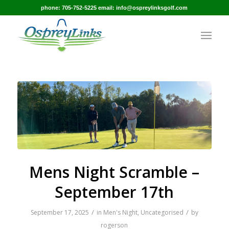
phone: 705-752-5225 email: info@ospreylinksgolf.com
Mens Night Scramble –
September 17th
/
/
September 17, 2025
in
Men's Night
,
Uncategorised
by
rogerson