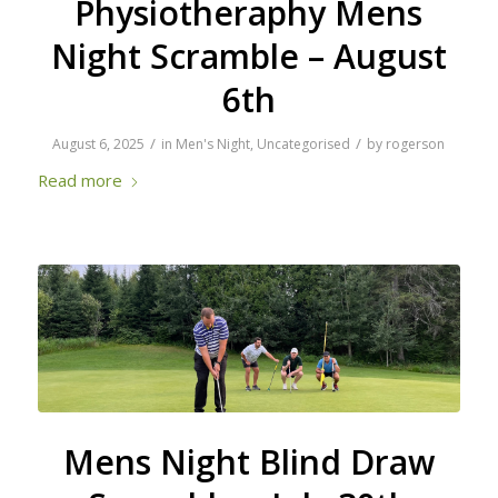
Physiotheraphy Mens
Night Scramble – August
6th
/
/
August 6, 2025
in
Men's Night
,
Uncategorised
by
rogerson
Read more
Mens Night Blind Draw