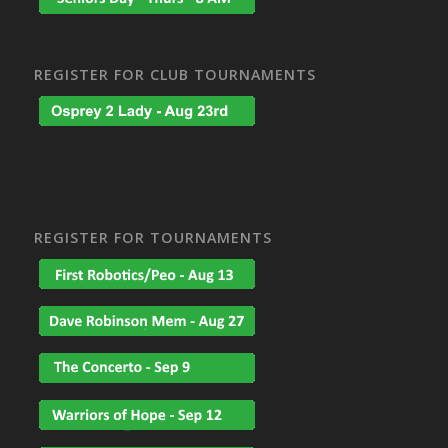
REGISTER FOR CLUB TOURNAMENTS
REGISTER FOR TOURNAMENTS