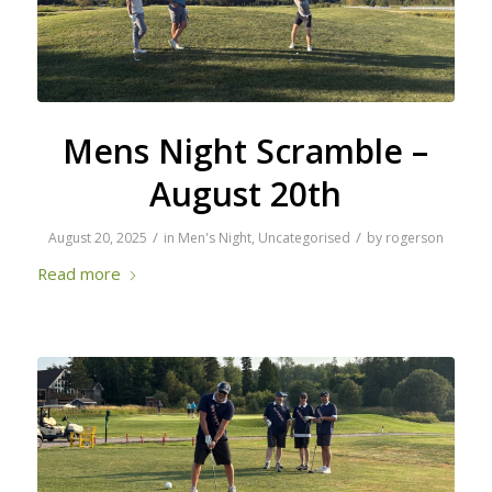
Mens Night Scramble –
August 20th
/
/
August 20, 2025
in
Men's Night
,
Uncategorised
by
rogerson
Read more