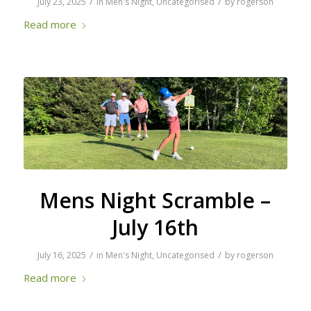
/
/
July 23, 2025
in
Men's Night
,
Uncategorised
by
rogerson
Read more
Mens Night Scramble –
July 16th
/
/
July 16, 2025
in
Men's Night
,
Uncategorised
by
rogerson
Read more