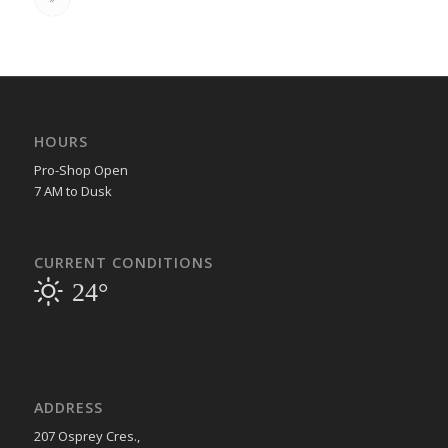
HOURS
Pro-Shop Open
7 AM to Dusk
CURRENT CONDITIONS
24°
ADDRESS
207 Osprey Cres.,