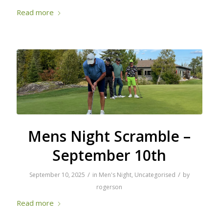
Read more
Mens Night Scramble –
September 10th
/
/
September 10, 2025
in
Men's Night
,
Uncategorised
by
rogerson
Read more