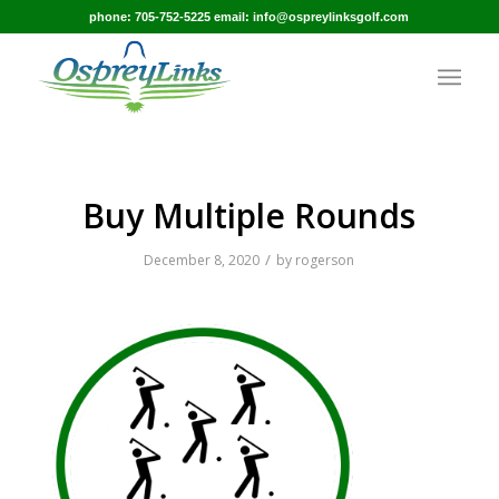
phone: 705-752-5225 email: info@ospreylinksgolf.com
Buy Multiple Rounds
/
December 8, 2020
by
rogerson