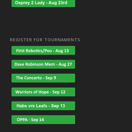
REGISTER FOR TOURNAMENTS