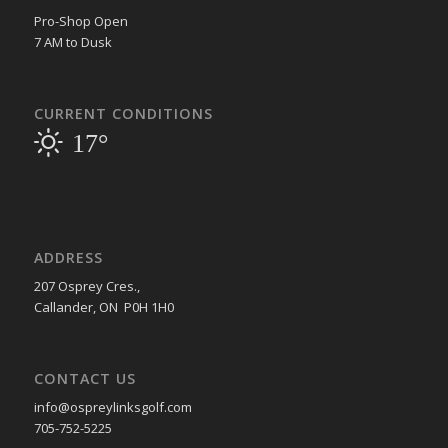
Pro-Shop Open
7 AM to Dusk
CURRENT CONDITIONS
17°
ADDRESS
207 Osprey Cres.,
Callander, ON P0H 1H0
CONTACT US
info@ospreylinksgolf.com
705-752-5225