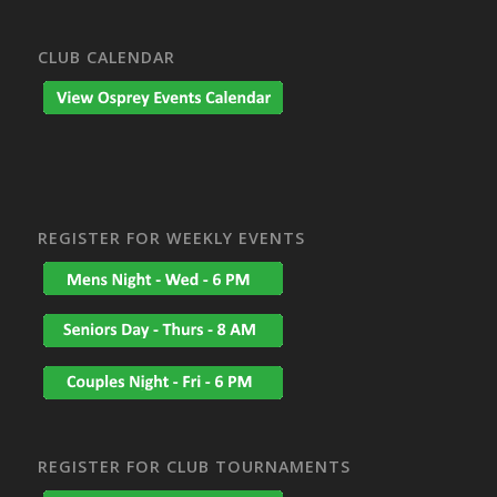
CLUB CALENDAR
REGISTER FOR WEEKLY EVENTS
REGISTER FOR CLUB TOURNAMENTS