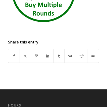
Share this entry
HOURS